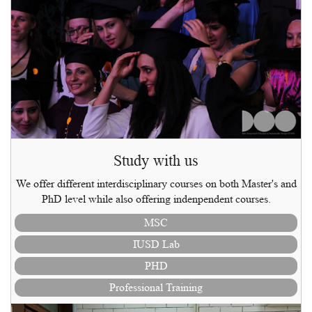
Study with us
We offer different interdisciplinary courses on both Master's and
PhD level while also offering indenpendent courses.
MSC
IUSD Lab
PHD
Professional Training