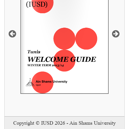
READ MORE
Copyright © IUSD 2026 - Ain Shams University