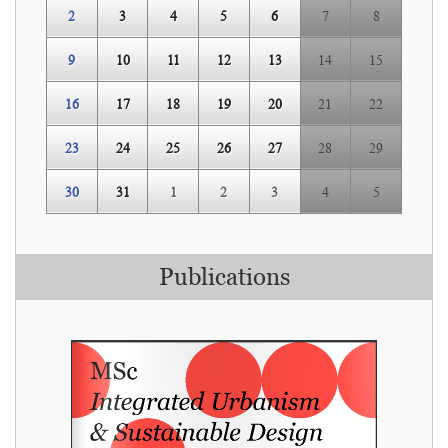
2
3
4
5
6
7
8
9
10
11
12
13
14
15
16
17
18
19
20
21
22
23
24
25
26
27
28
29
30
31
1
2
3
4
5
Publications