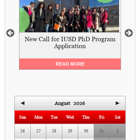
,
New Call for IUSD PhD Program
I
Application
and
READ MORE
◄
August
2026
►
Sun
Mon
Tue
Wed
Thu
Fri
Sat
26
27
28
29
30
31
1