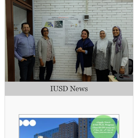
IUSD News