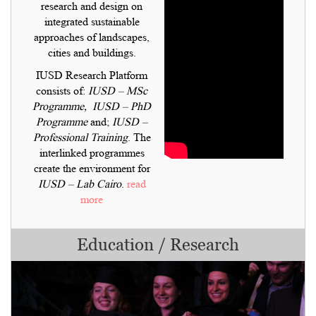
research and design on
integrated sustainable
approaches of landscapes,
cities and buildings.
IUSD Research Platform
consists of:
IUSD – MSc
Programme,
IUSD – PhD
Programme
and;
IUSD –
Professional Training
. The
interlinked programmes
create the environment for
IUSD – Lab Cairo
.
read
more
Education / Research