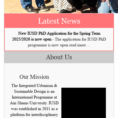
New Call for IUSD PhD is Now Open!
Latest News
New IUSD PhD Application for the Spring Term
2025/2026 is now open
-
The application for IUSD PhD
programme is now open read more ...
About Us
Our Mission
The Integrated Urbanism &
Sustainable Design is an
International Programme at
Ain Shams University. IUSD
was established in 2011 as a
platform for interdisciplinary