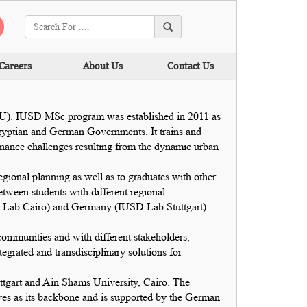
Careers
About Us
Contact Us
SU). IUSD MSc program was established in 2011 as
gyptian and German Governments. It trains and
rnance challenges resulting from the dynamic urban
egional planning as well as to graduates with other
tween students with different regional
USD Lab Cairo) and Germany (IUSD Lab Stuttgart)
 communities and with different stakeholders,
tegrated and transdisciplinary solutions for
uttgart and Ain Shams University, Cairo. The
rves as its backbone and is supported by the German