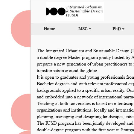
Home
MSC
PhD
The Integrated Urbanism and Sustainable Design (
a double degree Master program jointly hosted by 
prepares a new generation of urban practitioners t
transformation around the globe.
It is open to graduates and young professionals from
Bachelor degrees and with relevant professional ex
backgrounds applied to a specific urban reality. 
and embedded into a network of international partner
Teaching at both universities is based on interdisci
organizations and institutions, locally and internati
planning, managing and designing landscapes, citie
The IUSD program has been jointly developed and es
double-degree program with the first year in Stuttg