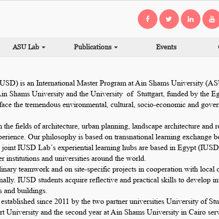
ASU Lab
Publications
Events
IUSD) is an International Master Program at Ain Shams University (A
Ain Shams University and the University of Stuttgart, funded by the E
o face the tremendous environmental, cultural, socio-economic and gove
 the fields of architecture, urban planning, landscape architecture and r
perience. Our philosophy is based on transnational learning exchange be
Our joint IUSD Lab´s experiential learning hubs are based in Egypt (I
 institutions and universities around the world.
plinary teamwork and on site-specific projects in cooperation with local
onally. IUSD students acquire reflective and practical skills to develop in
s and buildings.
tablished since 2011 by the two partner universities University of St
art University and the second year at Ain Shams University in Cairo se