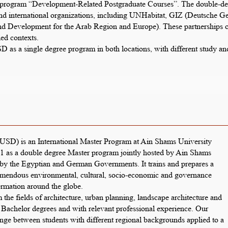
ogram “Development-Related Postgraduate Courses”. The double-degre
d international organizations, including UNHabitat, GIZ (Deutsche Ges
evelopment for the Arab Region and Europe). These partnerships off
ed contexts.
IUSD as a single degree program in both locations, with different study 
USD) is an International Master Program at Ain Shams University
 as a double degree Master program jointly hosted by Ain Shams
 by the Egyptian and German Governments. It trains and prepares a
tremendous environmental, cultural, socio-economic and governance
ormation around the globe.
 the fields of architecture, urban planning, landscape architecture and
r Bachelor degrees and with relevant professional experience. Our
ange between students with different regional backgrounds applied to a