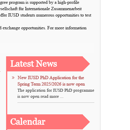
e program is supported by a high-profile
ellschaft für Internationale Zusammenarbeit
er IUSD students numerous opportunities to test
and exchange opportunities. For more information
Latest News
New IUSD PhD Application for the
Spring Term 2025/2026 is now open
The application for IUSD PhD programme
is now open read more ...
Calendar