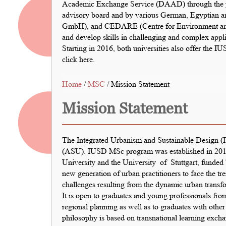
Academic Exchange Service (DAAD) through the pr
advisory board and by various German, Egyptian an
GmbH), and CEDARE (Centre for Environment and D
and develop skills in challenging and complex appli
Starting in 2016, both universities also offer the 
click here
.
Home
/
MSC
/ Mission Statement
Mission Statement
The Integrated Urbanism and Sustainable Design (I
(ASU). IUSD MSc program was established in 2011
University and the University of Stuttgart, funded
new generation of urban practitioners to face the 
challenges resulting from the dynamic urban transf
It is open to graduates and young professionals from
regional planning as well as to graduates with othe
philosophy is based on transnational learning exch