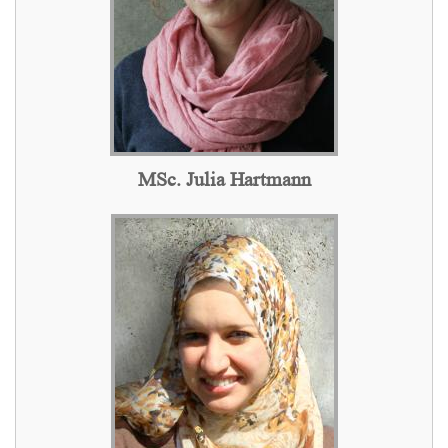
MSc. Julia Hartmann