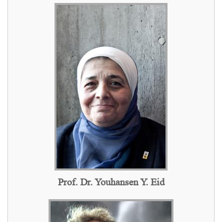
Prof. Dr. Youhansen Y. Eid