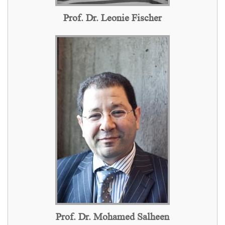
Prof. Dr. Leonie Fischer
Prof. Dr. Mohamed Salheen