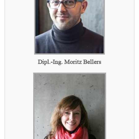
Dipl.-Ing. Moritz Bellers