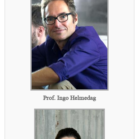
Prof. Ingo Helmedag