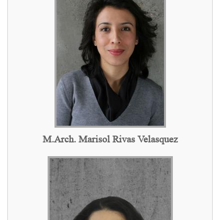
M.Arch. Marisol Rivas Velasquez