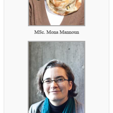
MSc. Mona Mannoun