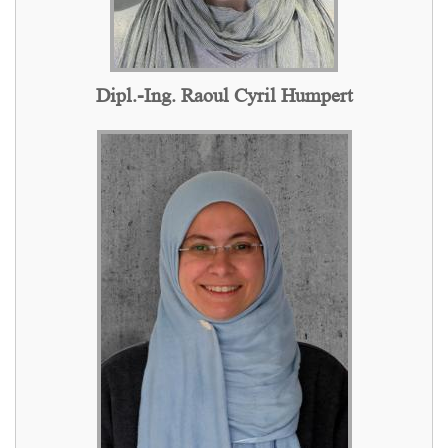
Dipl.-Ing. Raoul Cyril Humpert