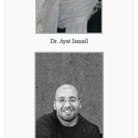
Dr. Ayat Ismail