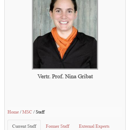
Vertr. Prof. Nina Gribat
Home
/
MSC
/ Staff
Current Staff
Former Staff
External Experts