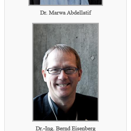
Dr. Marwa Abdellatif
Dr.-Ing. Bernd Eisenberg