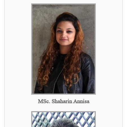
MSc. Shaharin Annisa