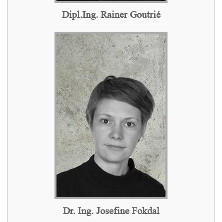
Dipl.Ing. Rainer Goutrié
Dr. Ing. Josefine Fokdal