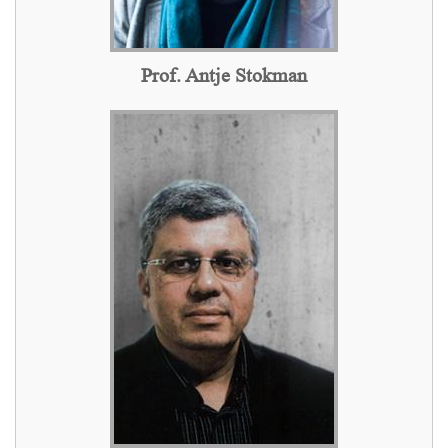
Prof. Antje Stokman