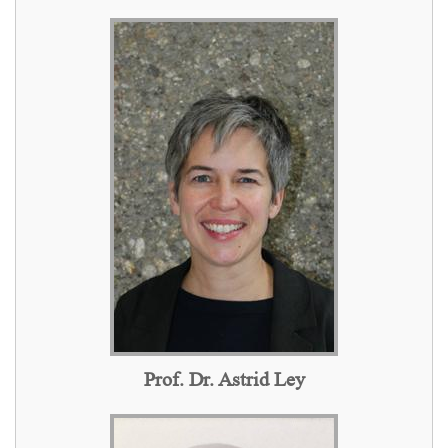
Prof. Dr. Astrid Ley