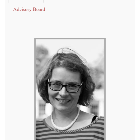
Advisory Board