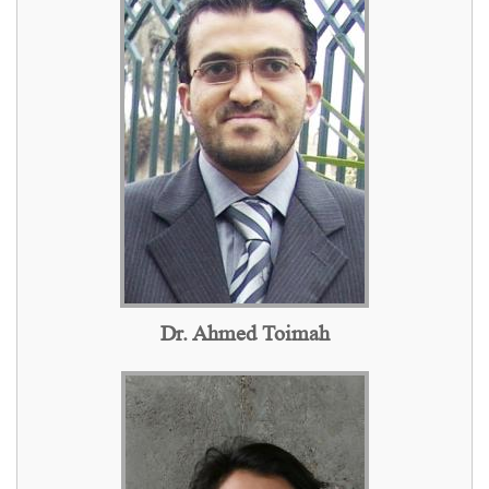
Dr. Ahmed Toimah