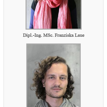
Dipl.-Ing. MSc. Franziska Laue