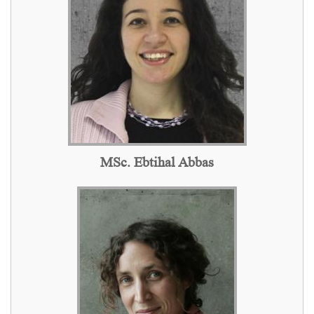
MSc. Ebtihal Abbas