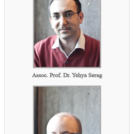
Assoc. Prof. Dr. Yehya Serag