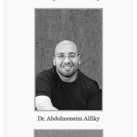
Dr. Abdulmoneim Alfiky