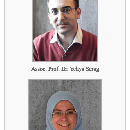
Assoc. Prof. Dr. Yehya Serag