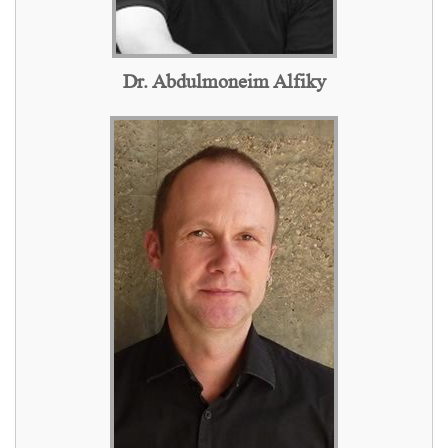
Dr. Abdulmoneim Alfiky