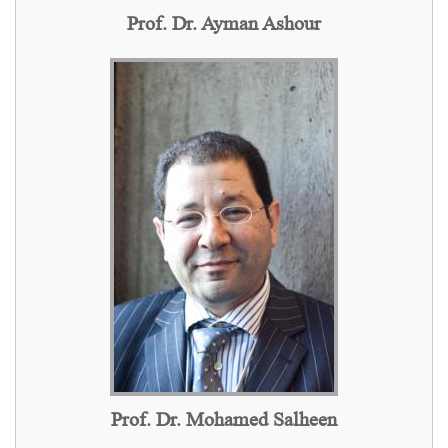
Prof. Dr. Ayman Ashour
Prof. Dr. Mohamed Salheen