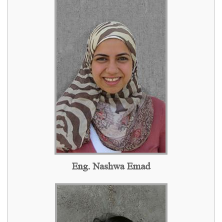
Eng. Nashwa Emad