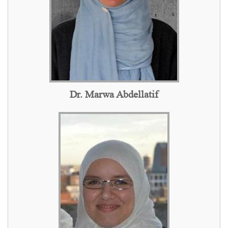
Dr. Marwa Abdellatif