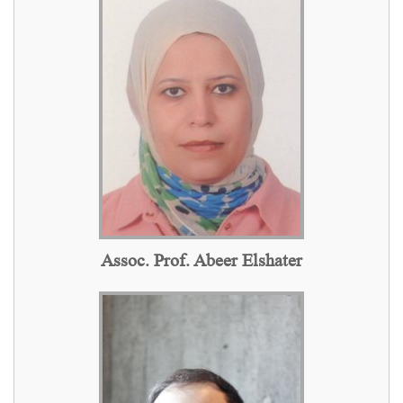
Assoc. Prof. Abeer Elshater