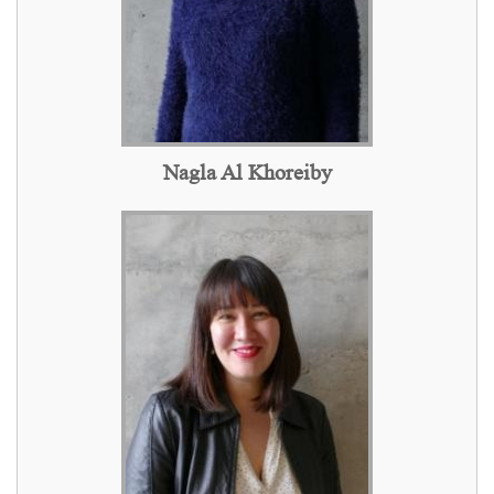
Nagla Al Khoreiby