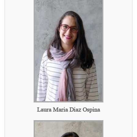
Laura Maria Diaz Ospina