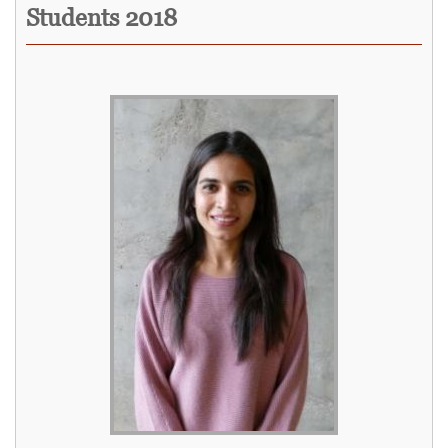
Students 2018