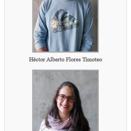
Héctor Alberto Flores Timoteo