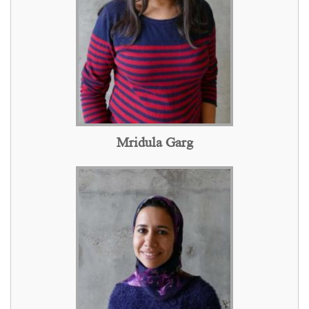
Mridula Garg