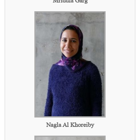
Mridula Garg
Nagla Al Khoreiby