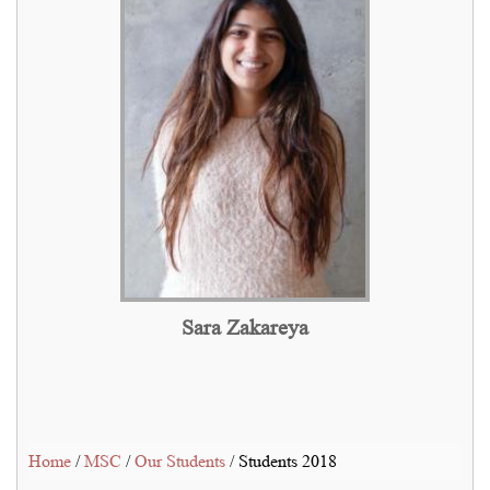
Sara Zakareya
Home
/
MSC
/
Our Students
/ Students 2018