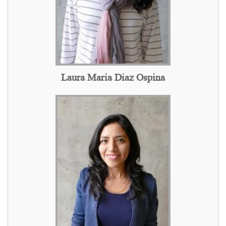
Laura Maria Diaz Ospina