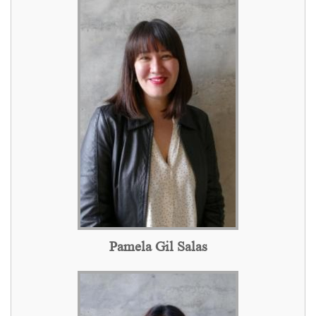
Pamela Gil Salas