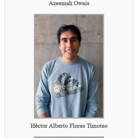
Azeemah Owais
Héctor Alberto Flores Timoteo