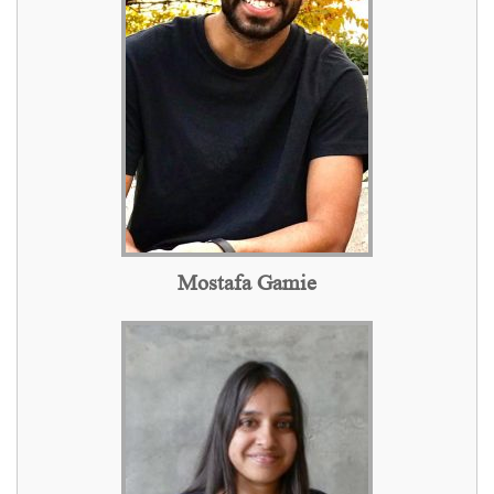
Mostafa Gamie