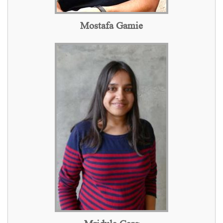
Mostafa Gamie