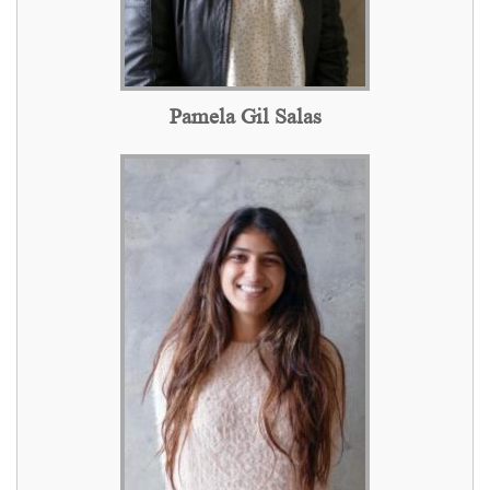
Pamela Gil Salas