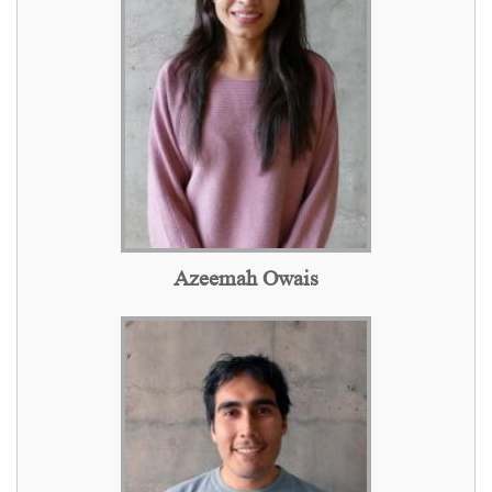
Azeemah Owais