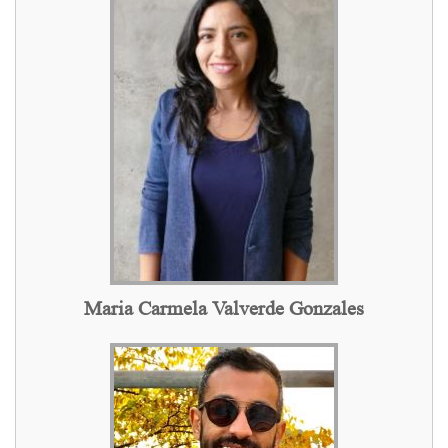
Maria Carmela Valverde Gonzales