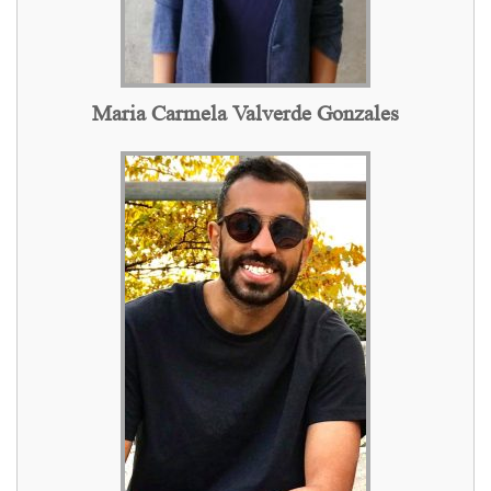
Maria Carmela Valverde Gonzales