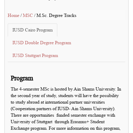
Home
/
MSC
/ M.Sc. Degree Tracks
IUSD Cairo Program
IUSD Double Degree Program
IUSD Stuttgart Program
Program
The 4-semester MSc is hosted by Ain Shams University. In
the second year of study, students will have the possibility
to study abroad at international partner universities
(Cooperation partners of IUSD- Ain Shams University).
There are opportunities funded semester exchange with
University of Stuttgart through Erasmus+ Student
Exchange program. For more information on this program,