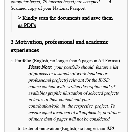
computer based, 79 internet based) are accepted.
d.
Scanned copy of your National Passport.
> Kindly scan the documents and save them
as PDFs
3 Motivation, professional and academic
experiences
a. Portfolio (English, no longer than 6 pages in A4 Format)
Please Note:
your portfolio should feature a list
of projects or a sample of work (student or
professional projects) relevant for the IUSD
course content with written description and (if
available) graphic illustration of selected projects
in terms of their content and your
contribution/role in the respective project.
To
ensure equal treatment of all applicants, portfolios
of more than 6 pages will not be considered.
b. Letter of motivation (English, no longer than
350