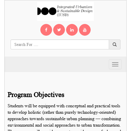
Toggle
navigati
Program Objectives
Students will be equipped with conceptual and practical tools
to develop holistic (rather than purely technology-oriented)
approaches towards sustainable urban planning — combining
environmental and social approaches to urban transformation.