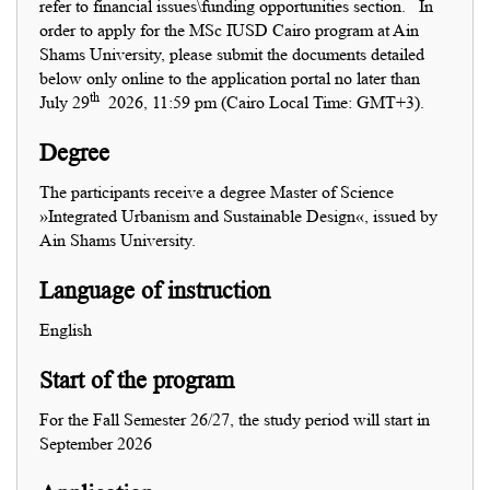
refer to financial issues\funding opportunities section.
In
order to apply for the MSc IUSD Cairo program at Ain
Shams University, please submit the documents detailed
below only online to the application portal no later than
th
July 29
2026, 11:59 pm (Cairo Local Time: GMT+3).
Degree
The participants receive a degree Master of Science
»Integrated Urbanism and Sustainable Design«, issued by
Ain Shams University.
Language of instruction
English
Start of the program
For the Fall Semester 26/27, the study period will start in
September 2026