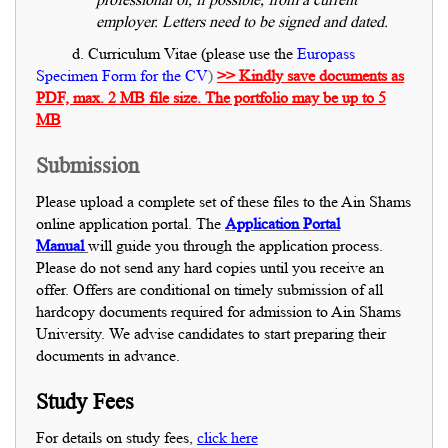
employer. Letters need to be signed and dated.
d. Curriculum Vitae (please use the
Europass
Specimen Form for the CV
)
>> Kindly save documents as
PDF, max. 2 MB file size. The portfolio may be up to 5
MB
Submission
Please upload a complete set of these files to the Ain Shams
online application portal. The
Application Portal
Manual
will guide you through the application process.
Please do not send any hard copies until you receive an
offer. Offers are conditional on timely submission of all
hardcopy documents required for admission to Ain Shams
University. We advise candidates to start preparing their
documents in advance.
Study Fees
For details on study fees,
click here