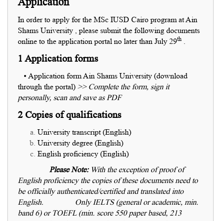
Application
In order to apply for the MSc IUSD Cairo program at Ain
Shams University , please submit the following documents
th
online to the application portal no later than July 29
.
1 Application forms
• Application form Ain Shams University (download
through the portal)
>> Complete the form, sign it
personally, scan and save as PDF
2 Copies of qualifications
University transcript (English)
University degree (English)
English proficiency (English)
Please Note:
With the exception of proof of
English proficiency the copies of these documents need to
be officially authenticated/certified and translated into
English.
Only IELTS (general or academic, min.
band 6) or TOEFL (min. score 550 paper based, 213