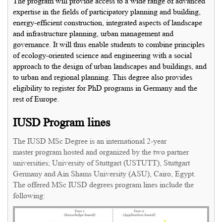
The program will provide access to a wide range of advanced
expertise in the fields of participatory planning and building,
energy-efficient construction, integrated aspects of landscape
and infrastructure planning, urban management and
governance. It will thus enable students to combine principles
of ecology-oriented science and engineering with a social
approach to the design of urban landscapes and buildings, and
to urban and regional planning. This degree also provides
eligibility to register for PhD programs in Germany and the
rest of Europe.
IUSD Program lines
The IUSD MSc Degree is an international 2-year
master program hosted and organized by the two partner
universities; University of Stuttgart (USTUTT), Stuttgart
Germany and Ain Shams University (ASU), Cairo, Egypt.
The offered MSc IUSD degrees program lines include the
following: