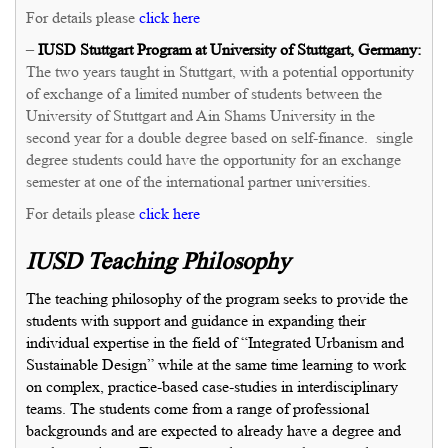
For details please
click here
–
IUSD Stuttgart Program at University of Stuttgart, Germany:
The two years taught in Stuttgart, with a potential opportunity
of exchange of a limited number of students between the
University of Stuttgart and Ain Shams University in the
second year for a double degree based on self-finance. single
degree students could have the opportunity for an exchange
semester at one of the international partner universities.
For details please
click here
IUSD Teaching Philosophy
The teaching philosophy of the program seeks to provide the
students with support and guidance in expanding their
individual expertise in the field of “Integrated Urbanism and
Sustainable Design” while at the same time learning to work
on complex, practice-based case-studies in interdisciplinary
teams. The students come from a range of professional
backgrounds and are expected to already have a degree and