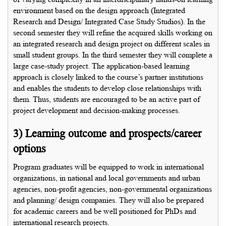
environment based on the design approach (Integrated
Research and Design/ Integrated Case Study Studios). In the
second semester they will refine the acquired skills working on
an integrated research and design project on different scales in
small student groups. In the third semester they will complete a
large case-study project. The application-based learning
approach is closely linked to the course’s partner institutions
and enables the students to develop close relationships with
them. Thus, students are encouraged to be an active part of
project development and decision-making processes.
3) Learning outcome and prospects/career
options
Program graduates will be equipped to work in international
organizations, in national and local governments and urban
agencies, non-profit agencies, non-governmental organizations
and planning/ design companies. They will also be prepared
for academic careers and be well positioned for PhDs and
international research projects.