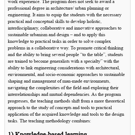
work experience. The program does not seek to award a
professional degree in architecture/ urban planning or
engineering. It aims to equip the students with the necessary
practical and conceptual skills to develop holistic,
interdisciplinary, collaborative and innovative approaches to
sustainable urbanism and design – and to apply this
knowledge to practical tasks in order to solve complex
problems in a collaborative way. To promote critical thinking
and the ability to bring several people “to the table”, students
are trained to become generalists with a specialty” with the
ability to link engineering considerations with architectural,
environmental, and socio-economic approaches to sustainable
shaping and management of man-made environments,
navigating the complexities of the field and exploring their
interrelationships and mutual dependencies. As the program
progresses, the teaching methods shift from a more theoretical
approach to the study of concepts and tools to practical
application of the acquired knowledge and tools to the design
tasks. The teaching methodology combines:
1) Knowledge-based learning