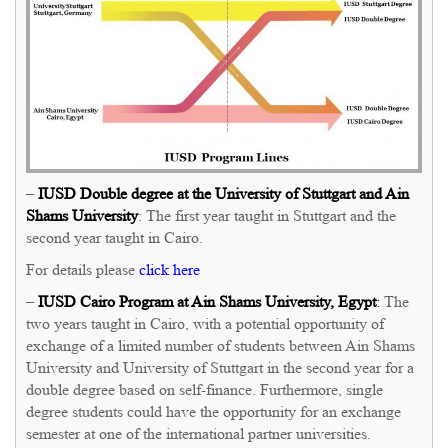
–
IUSD
Double degree at the University of Stuttgart and Ain
Shams University
: The first year taught in Stuttgart and the
second year taught in Cairo.
For details please
click here
–
IUSD Cairo Program at Ain Shams University, Egypt
:
The
two years taught in Cairo, with a potential opportunity of
exchange of a limited number of students between Ain Shams
University and University of Stuttgart in the second year for a
double degree based on self-finance. Furthermore, single
degree students could have the opportunity for an exchange
semester at one of the international partner universities.