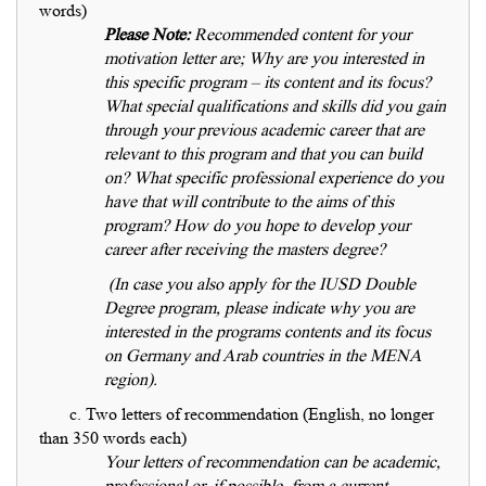
words)
Please Note:
Recommended content for your
motivation letter are; Why are you interested in
this specific program – its content and its focus?
What special qualifications and skills did you gain
through your previous academic career that are
relevant to this program and that you can build
on? What specific professional experience do you
have that will contribute to the aims of this
program? How do you hope to develop your
career after receiving the masters degree?
(In case you also apply for the IUSD Double
Degree program, please indicate why you are
interested in the programs contents and its focus
on Germany and Arab countries in the MENA
region).
c. Two letters of recommendation (English, no longer
than 350 words each)
Your letters of recommendation can be academic,
professional or, if possible, from a current