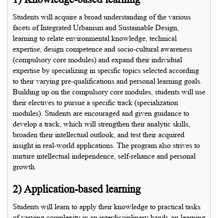
Students will acquire a broad understanding of the various
facets of Integrated Urbanism and Sustainable Design,
learning to relate environmental knowledge, technical
expertise, design competence and socio-cultural awareness
(compulsory core modules) and expand their individual
expertise by specializing in specific topics selected according
to their varying pre-qualifications and personal learning goals.
Building up on the compulsory core modules, students will use
their electives to pursue a specific track (specialization
modules). Students are encouraged and given guidance to
develop a track, which will strengthen their analytic skills,
broaden their intellectual outlook, and test their acquired
insight in real-world applications. The program also strives to
nurture intellectual independence, self-reliance and personal
growth.
2) Application-based learning
Students will learn to apply their knowledge to practical tasks
of varying complexity in an interdisciplinary hands-on learning