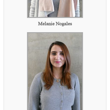
Melanie Nogales