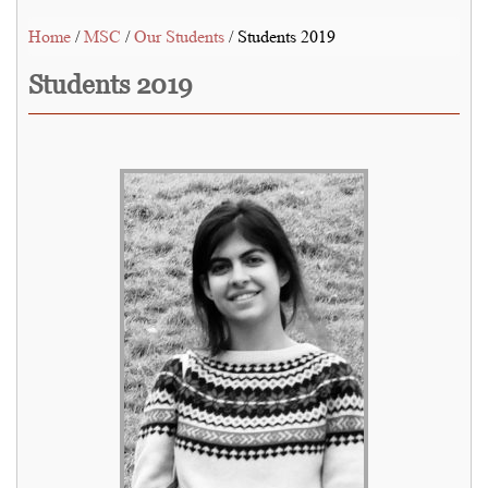
Home
/
MSC
/
Our Students
/ Students 2019
Students 2019