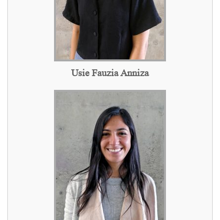
Usie Fauzia Anniza