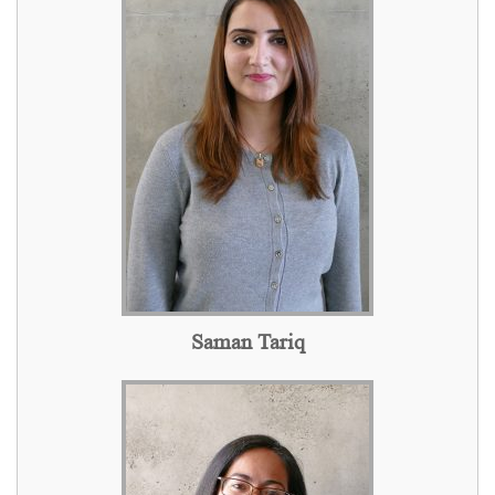
Saman Tariq