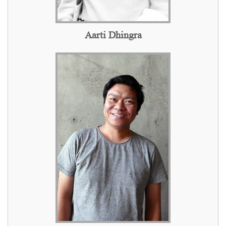
Aarti Dhingra