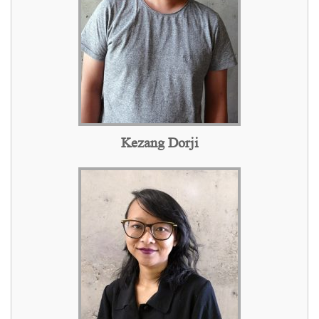
Kezang Dorji