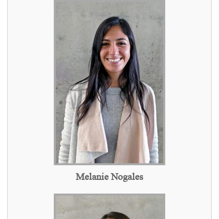
Melanie Nogales