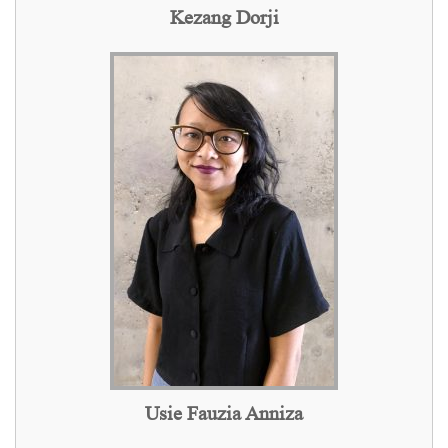
Kezang Dorji
Usie Fauzia Anniza