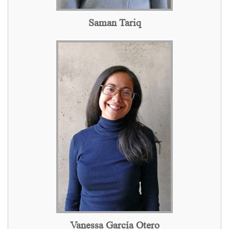
Saman Tariq
Vanessa García Otero