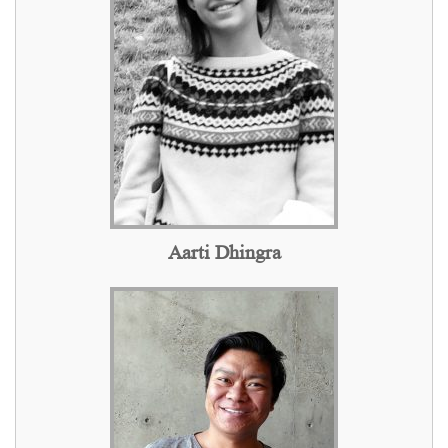
Aarti Dhingra