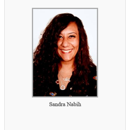
Sandra Nabih