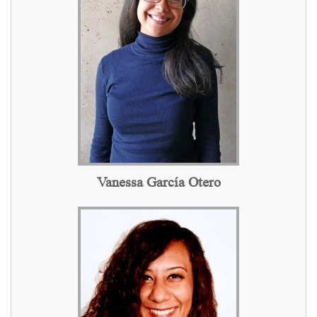
Vanessa García Otero