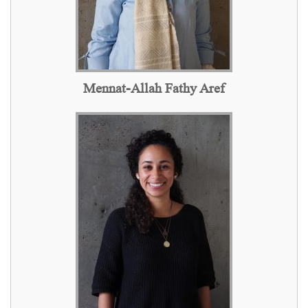
Mennat-Allah Fathy Aref