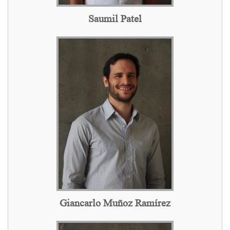
Saumil Patel
Giancarlo Muñoz Ramírez