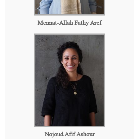
Mennat-Allah Fathy Aref
Nojoud Afif Ashour