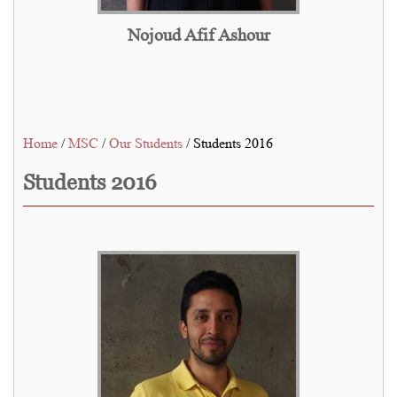
Nojoud Afif Ashour
Home
/
MSC
/
Our Students
/ Students 2016
Students 2016