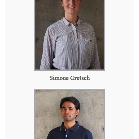
Simone Gretsch