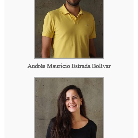
Andrés Mauricio Estrada Bolívar