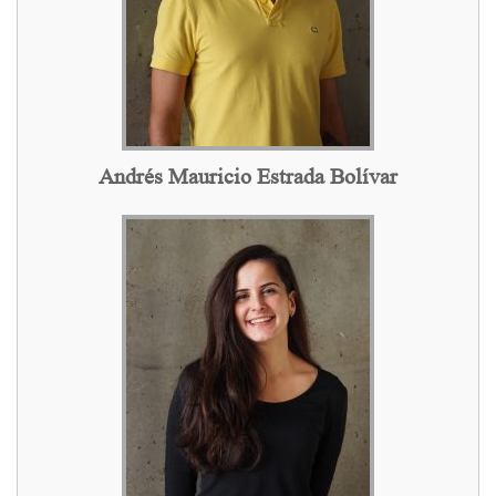
Andrés Mauricio Estrada Bolívar