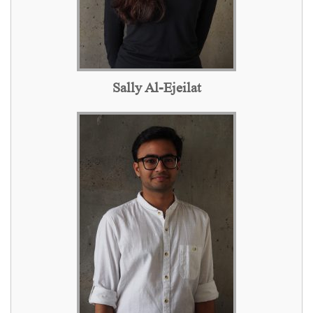
Sally Al-Ejeilat