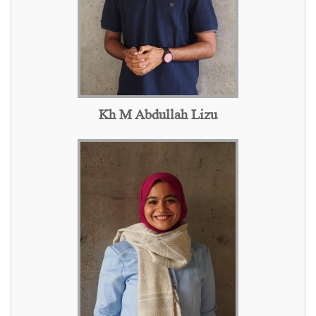
Kh M Abdullah Lizu