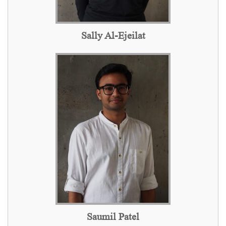
Sally Al-Ejeilat
Saumil Patel