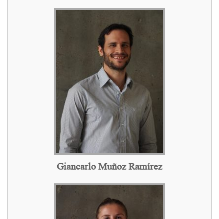
Giancarlo Muñoz Ramírez