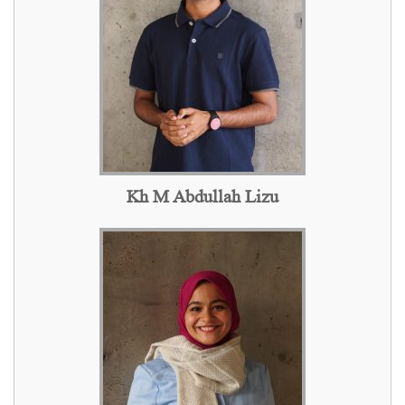
Kh M Abdullah Lizu