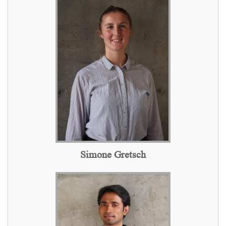
Simone Gretsch