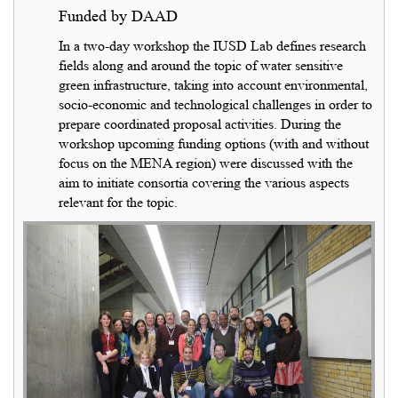
Funded by DAAD
In a two-day workshop the IUSD Lab defines research
fields along and around the topic of water sensitive
green infrastructure, taking into account environmental,
socio-economic and technological challenges in order to
prepare coordinated proposal activities. During the
workshop upcoming funding options (with and without
focus on the MENA region) were discussed with the
aim to initiate consortia covering the various aspects
relevant for the topic.