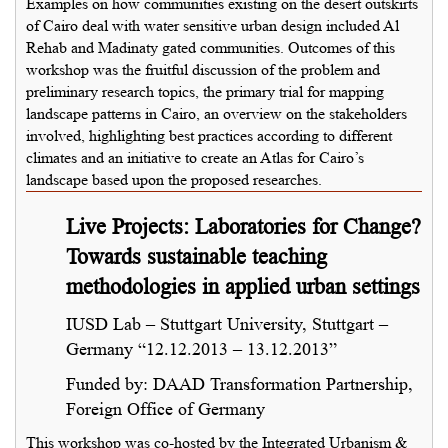
Examples on how communities existing on the desert outskirts
of Cairo deal with water sensitive urban design included Al
Rehab and Madinaty gated communities. Outcomes of this
workshop was the fruitful discussion of the problem and
preliminary research topics, the primary trial for mapping
landscape patterns in Cairo, an overview on the stakeholders
involved, highlighting best practices according to different
climates and an initiative to create an Atlas for Cairo’s
landscape based upon the proposed researches.
Live Projects: Laboratories for Change?
Towards sustainable teaching
methodologies in applied urban settings
IUSD Lab – Stuttgart University, Stuttgart –
Germany “12.12.2013 – 13.12.2013”
Funded by: DAAD Transformation Partnership,
Foreign Office of Germany
This workshop was co-hosted by the Integrated Urbanism &