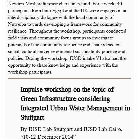
Newton-Mosharafa researchers links fund. For a week, 40
participants from both Egypt and the UK were engaged in an
interdisciplinary dialogue with the local community of
Nuweiba towards developing a framework for community
resilience. Throughout the workshop, participants conducted
field visits and community focus groups to investigate
potentials of the community resilience and share ideas for
social, cultural and environmental sustainability practice and
policies. During the workshop, IUSD intake VI also had the
opportunity to share knowledge and experience with the
workshop participants.
Impulse workshop on the topic of
Green Infrastructure considering
Integrated Urban Water Management in
Stuttgart
By IUSD Lab Stuttgart and IUSD Lab Cairo,
“10-12 December 2014”