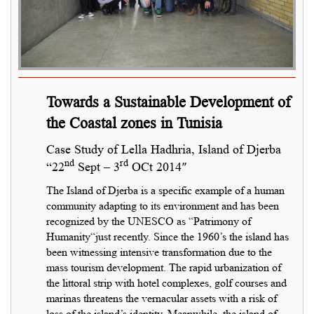
Towards a Sustainable Development of
the Coastal zones in Tunisia
Case Study of Lella Hadhria, Island of Djerba
nd
rd
“22
Sept – 3
OCt 2014″
The Island of Djerba is a specific example of a human
community adapting to its environment and has been
recognized by the UNESCO as “Patrimony of
Humanity“just recently. Since the 1960’s the island has
been witnessing intensive transformation due to the
mass tourism development. The rapid urbanization of
the littoral strip with hotel complexes, golf courses and
marinas threatens the vernacular assets with a risk of
loss of the island’s identity. Meanwhile, the island of