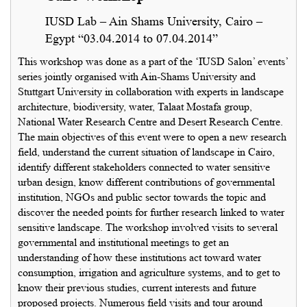
IUSD Lab – Ain Shams University, Cairo –
Egypt “03.04.2014 to 07.04.2014”
This workshop was done as a part of the ‘IUSD Salon’ events’
series jointly organised with Ain-Shams University and
Stuttgart University in collaboration with experts in landscape
architecture, biodiversity, water, Talaat Mostafa group,
National Water Research Centre and Desert Research Centre.
The main objectives of this event were to open a new research
field, understand the current situation of landscape in Cairo,
identify different stakeholders connected to water sensitive
urban design, know different contributions of governmental
institution, NGOs and public sector towards the topic and
discover the needed points for further research linked to water
sensitive landscape. The workshop involved visits to several
governmental and institutional meetings to get an
understanding of how these institutions act toward water
consumption, irrigation and agriculture systems, and to get to
know their previous studies, current interests and future
proposed projects. Numerous field visits and tour around