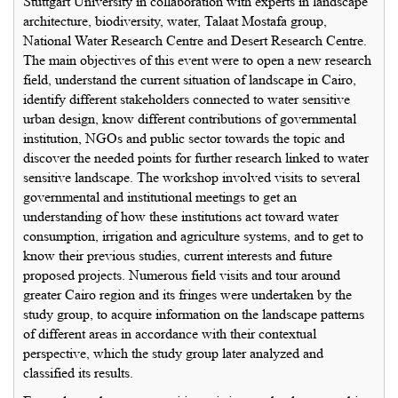
Stuttgart University in collaboration with experts in landscape
architecture, biodiversity, water, Talaat Mostafa group,
National Water Research Centre and Desert Research Centre.
The main objectives of this event were to open a new research
field, understand the current situation of landscape in Cairo,
identify different stakeholders connected to water sensitive
urban design, know different contributions of governmental
institution, NGOs and public sector towards the topic and
discover the needed points for further research linked to water
sensitive landscape. The workshop involved visits to several
governmental and institutional meetings to get an
understanding of how these institutions act toward water
consumption, irrigation and agriculture systems, and to get to
know their previous studies, current interests and future
proposed projects. Numerous field visits and tour around
greater Cairo region and its fringes were undertaken by the
study group, to acquire information on the landscape patterns
of different areas in accordance with their contextual
perspective, which the study group later analyzed and
classified its results.