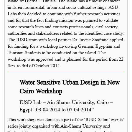
island of Djerba – Tunisia. The island has a unique character
in its environmental, urban and socio-cultural settings. ASU-
Labs then decided to continue with further research activities
and for that the fact finding mission was planned to validate
some research lines and contacts professionals, civil society,
authorities and stakeholders related to the identified case study.
The IUSD team with local partner Dr. Imene Zaafrane applied
for funding for a workshop involving German, Egyptian and
Tunisian Students to be conducted on the island. The
workshop was approved and is planned for the period from 22
Sep. to 3rd of October 2014.
Water Sensitive Urban Design in New
Cairo Workshop
IUSD Lab – Ain Shams University, Cairo –
Egypt “03.04.2014 to 07.04.2014”
This workshop was done as a part of the ‘IUSD Salon’ events’
series jointly organised with Ain-Shams University and