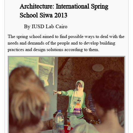
Architecture: International Spring
School Siwa 2013
By IUSD Lab Cairo
The spring school aimed to find possible ways to deal with the
needs and demands of the people and to develop building
practices and design solutions according to them.