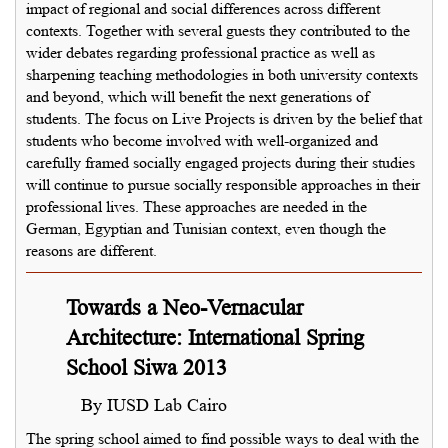
impact of regional and social differences across different
contexts. Together with several guests they contributed to the
wider debates regarding professional practice as well as
sharpening teaching methodologies in both university contexts
and beyond, which will benefit the next generations of
students. The focus on Live Projects is driven by the belief that
students who become involved with well-organized and
carefully framed socially engaged projects during their studies
will continue to pursue socially responsible approaches in their
professional lives. These approaches are needed in the
German, Egyptian and Tunisian context, even though the
reasons are different.
Towards a Neo-Vernacular
Architecture: International Spring
School Siwa 2013
By IUSD Lab Cairo
The spring school aimed to find possible ways to deal with the