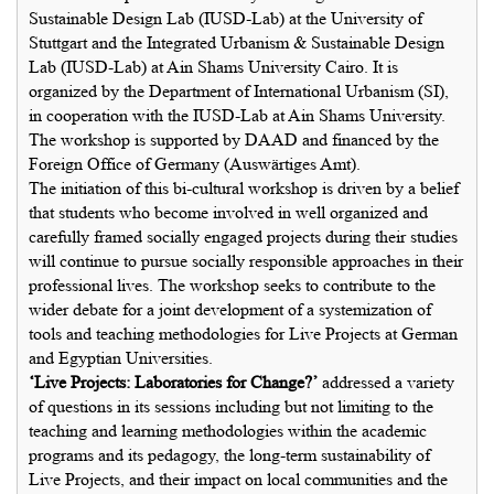
Sustainable Design Lab (IUSD-Lab) at the University of
Stuttgart and the Integrated Urbanism & Sustainable Design
Lab (IUSD-Lab) at Ain Shams University Cairo. It is
organized by the Department of International Urbanism (SI),
in cooperation with the IUSD-Lab at Ain Shams University.
The workshop is supported by DAAD and financed by the
Foreign Office of Germany (Auswärtiges Amt).
The initiation of this bi-cultural workshop is driven by a belief
that students who become involved in well organized and
carefully framed socially engaged projects during their studies
will continue to pursue socially responsible approaches in their
professional lives. The workshop seeks to contribute to the
wider debate for a joint development of a systemization of
tools and teaching methodologies for Live Projects at German
and Egyptian Universities.
‘Live Projects: Laboratories for Change?’
addressed a variety
of questions in its sessions including but not limiting to the
teaching and learning methodologies within the academic
programs and its pedagogy, the long-term sustainability of
Live Projects, and their impact on local communities and the