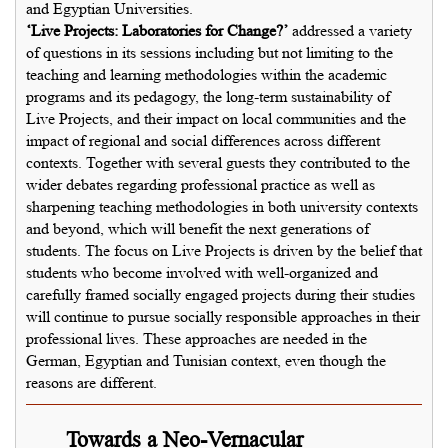
and Egyptian Universities.
‘Live Projects: Laboratories for Change?’
addressed a variety
of questions in its sessions including but not limiting to the
teaching and learning methodologies within the academic
programs and its pedagogy, the long-term sustainability of
Live Projects, and their impact on local communities and the
impact of regional and social differences across different
contexts. Together with several guests they contributed to the
wider debates regarding professional practice as well as
sharpening teaching methodologies in both university contexts
and beyond, which will benefit the next generations of
students. The focus on Live Projects is driven by the belief that
students who become involved with well-organized and
carefully framed socially engaged projects during their studies
will continue to pursue socially responsible approaches in their
professional lives. These approaches are needed in the
German, Egyptian and Tunisian context, even though the
reasons are different.
Towards a Neo-Vernacular