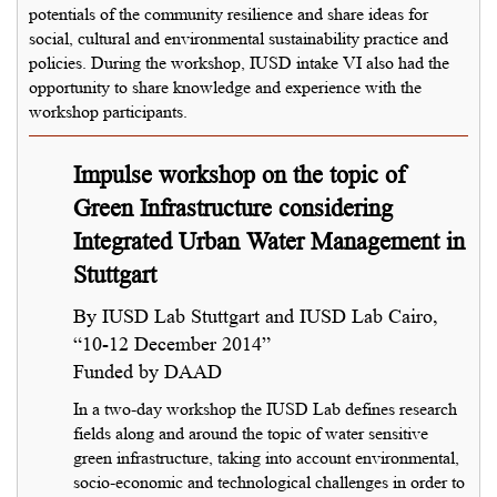
potentials of the community resilience and share ideas for
social, cultural and environmental sustainability practice and
policies. During the workshop, IUSD intake VI also had the
opportunity to share knowledge and experience with the
workshop participants.
Impulse workshop on the topic of
Green Infrastructure considering
Integrated Urban Water Management in
Stuttgart
By IUSD Lab Stuttgart and IUSD Lab Cairo,
“10-12 December 2014”
Funded by DAAD
In a two-day workshop the IUSD Lab defines research
fields along and around the topic of water sensitive
green infrastructure, taking into account environmental,
socio-economic and technological challenges in order to