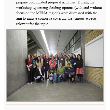
prepare coordinated proposal activities. During the
workshop upcoming funding options (with and without
focus on the MENA region) were discussed with the
aim to initiate consortia covering the various aspects
relevant for the topic.