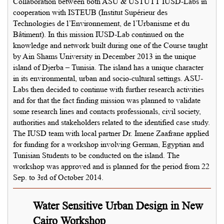
Collaboration between both ASU & USTUTT IUSD-Labs in
cooperation with ISTEUB (Institut Supérieur des
Technologies de l’Environnement, de l’Urbanisme et du
Bâtiment). In this mission IUSD-Lab continued on the
knowledge and network built during one of the Course taught
by Ain Shams University in December 2013 in the unique
island of Djerba – Tunisia. The island has a unique character
in its environmental, urban and socio-cultural settings. ASU-
Labs then decided to continue with further research activities
and for that the fact finding mission was planned to validate
some research lines and contacts professionals, civil society,
authorities and stakeholders related to the identified case study.
The IUSD team with local partner Dr. Imene Zaafrane applied
for funding for a workshop involving German, Egyptian and
Tunisian Students to be conducted on the island. The
workshop was approved and is planned for the period from 22
Sep. to 3rd of October 2014.
Water Sensitive Urban Design in New
Cairo Workshop