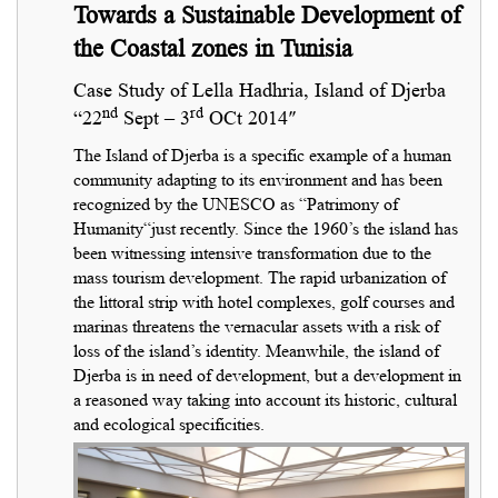
Towards a Sustainable Development of
the Coastal zones in Tunisia
Case Study of Lella Hadhria, Island of Djerba
nd
rd
“22
Sept – 3
OCt 2014″
The Island of Djerba is a specific example of a human
community adapting to its environment and has been
recognized by the UNESCO as “Patrimony of
Humanity“just recently. Since the 1960’s the island has
been witnessing intensive transformation due to the
mass tourism development. The rapid urbanization of
the littoral strip with hotel complexes, golf courses and
marinas threatens the vernacular assets with a risk of
loss of the island’s identity. Meanwhile, the island of
Djerba is in need of development, but a development in
a reasoned way taking into account its historic, cultural
and ecological specificities.