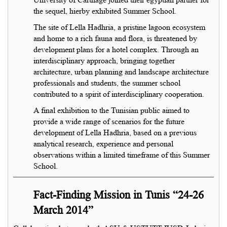
the sequel, hierby exhibited Summer School.
The site of Lella Hadhria, a pristine lagoon ecosystem
and home to a rich fauna and flora, is threatened by
development plans for a hotel complex. Through an
interdisciplinary approach, bringing together
architecture, urban planning and landscape architecture
professionals and students, the summer school
contributed to a spirit of interdisciplinary cooperation.
A final exhibition to the Tunisian public aimed to
provide a wide range of scenarios for the future
development of Lella Hadhria, based on a previous
analytical research, experience and personal
observations within a limited timeframe of this Summer
School.
Fact-Finding Mission in Tunis “24-26
March 2014”