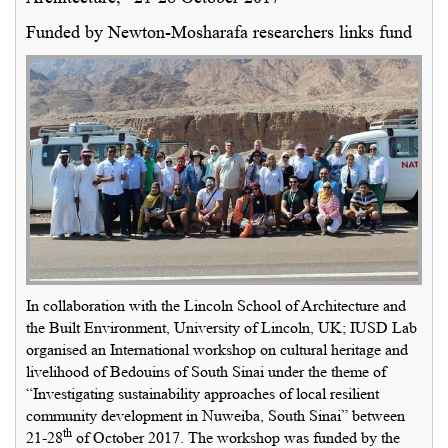
Funded by Newton-Mosharafa researchers links fund
In collaboration with the Lincoln School of Architecture and
the Built Environment, University of Lincoln, UK; IUSD Lab
organised an International workshop on cultural heritage and
livelihood of Bedouins of South Sinai under the theme of
“Investigating sustainability approaches of local resilient
community development in Nuweiba, South Sinai” between
th
21-28
of October 2017. The workshop was funded by the