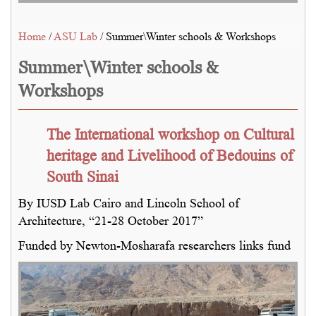
Home
/
ASU Lab
/ Summer\Winter schools & Workshops
Summer\Winter schools &
Workshops
The International workshop on Cultural
heritage and Livelihood of Bedouins of
South Sinai
By IUSD Lab Cairo and Lincoln School of
Architecture, “21-28 October 2017”
Funded by Newton-Mosharafa researchers links fund