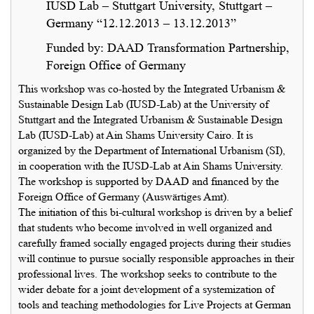
IUSD Lab – Stuttgart University, Stuttgart –
Germany “12.12.2013 – 13.12.2013”
Funded by: DAAD Transformation Partnership,
Foreign Office of Germany
This workshop was co-hosted by the Integrated Urbanism &
Sustainable Design Lab (IUSD-Lab) at the University of
Stuttgart and the Integrated Urbanism & Sustainable Design
Lab (IUSD-Lab) at Ain Shams University Cairo. It is
organized by the Department of International Urbanism (SI),
in cooperation with the IUSD-Lab at Ain Shams University.
The workshop is supported by DAAD and financed by the
Foreign Office of Germany (Auswärtiges Amt).
The initiation of this bi-cultural workshop is driven by a belief
that students who become involved in well organized and
carefully framed socially engaged projects during their studies
will continue to pursue socially responsible approaches in their
professional lives. The workshop seeks to contribute to the
wider debate for a joint development of a systemization of
tools and teaching methodologies for Live Projects at German