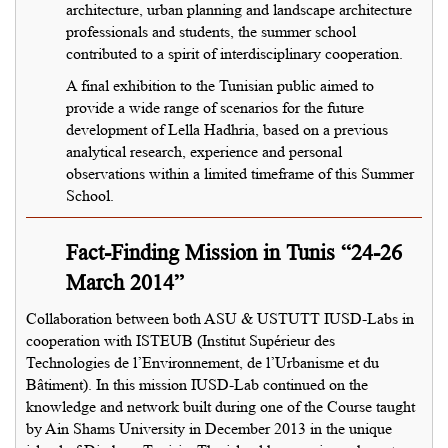
architecture, urban planning and landscape architecture
professionals and students, the summer school
contributed to a spirit of interdisciplinary cooperation.
A final exhibition to the Tunisian public aimed to
provide a wide range of scenarios for the future
development of Lella Hadhria, based on a previous
analytical research, experience and personal
observations within a limited timeframe of this Summer
School.
Fact-Finding Mission in Tunis “24-26
March 2014”
Collaboration between both ASU & USTUTT IUSD-Labs in
cooperation with ISTEUB (Institut Supérieur des
Technologies de l’Environnement, de l’Urbanisme et du
Bâtiment). In this mission IUSD-Lab continued on the
knowledge and network built during one of the Course taught
by Ain Shams University in December 2013 in the unique