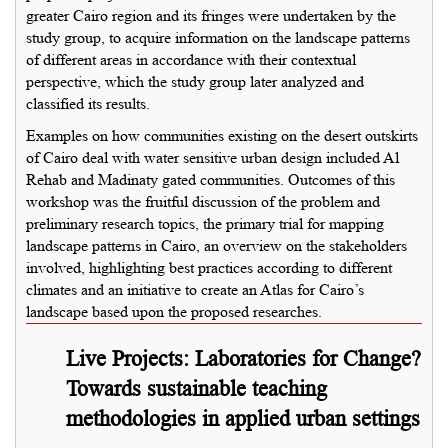
greater Cairo region and its fringes were undertaken by the
study group, to acquire information on the landscape patterns
of different areas in accordance with their contextual
perspective, which the study group later analyzed and
classified its results.
Examples on how communities existing on the desert outskirts
of Cairo deal with water sensitive urban design included Al
Rehab and Madinaty gated communities. Outcomes of this
workshop was the fruitful discussion of the problem and
preliminary research topics, the primary trial for mapping
landscape patterns in Cairo, an overview on the stakeholders
involved, highlighting best practices according to different
climates and an initiative to create an Atlas for Cairo’s
landscape based upon the proposed researches.
Live Projects: Laboratories for Change?
Towards sustainable teaching
methodologies in applied urban settings