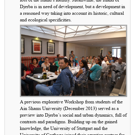
Djerba is in need of development, but a development in
a reasoned way taking into account its historic, cultural
and ecological specificities.
A previous explorative Workshop from students of the
Ain Shams University (December 2013) served as a
preview into Djerba´s social and urban dynamics, full of
contrasts and paradigms. Building up on the gained
knowledge, the University of Stuttgart and the
University of Carthage joined their egyptian partner for