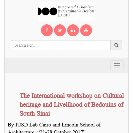
Toggle
navigati
The International workshop on Cultural
heritage and Livelihood of Bedouins of
South Sinai
By IUSD Lab Cairo and Lincoln School of
Architecture, “21-28 October 2017”