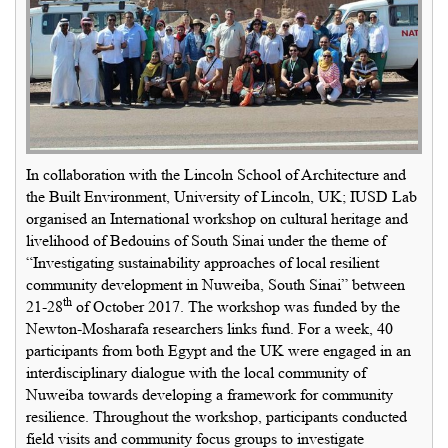
In collaboration with the Lincoln School of Architecture and
the Built Environment, University of Lincoln, UK; IUSD Lab
organised an International workshop on cultural heritage and
livelihood of Bedouins of South Sinai under the theme of
“Investigating sustainability approaches of local resilient
community development in Nuweiba, South Sinai” between
th
21-28
of October 2017. The workshop was funded by the
Newton-Mosharafa researchers links fund. For a week, 40
participants from both Egypt and the UK were engaged in an
interdisciplinary dialogue with the local community of
Nuweiba towards developing a framework for community
resilience. Throughout the workshop, participants conducted
field visits and community focus groups to investigate