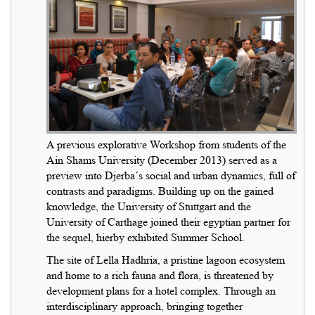
A previous explorative Workshop from students of the
Ain Shams University (December 2013) served as a
preview into Djerba´s social and urban dynamics, full of
contrasts and paradigms. Building up on the gained
knowledge, the University of Stuttgart and the
University of Carthage joined their egyptian partner for
the sequel, hierby exhibited Summer School.
The site of Lella Hadhria, a pristine lagoon ecosystem
and home to a rich fauna and flora, is threatened by
development plans for a hotel complex. Through an
interdisciplinary approach, bringing together