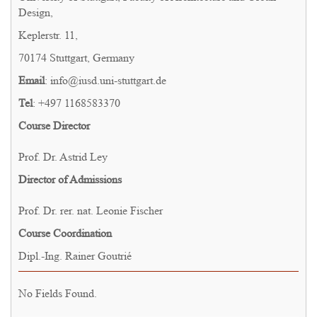
Design,
Keplerstr. 11,
70174 Stuttgart, Germany
Email
: info@iusd.uni-stuttgart.de
Tel
: +497 1168583370
Course Director
Prof. Dr. Astrid Ley
Director of Admissions
Prof. Dr. rer. nat. Leonie Fischer
Course Coordination
Dipl.-Ing. Rainer Goutrié
No Fields Found.