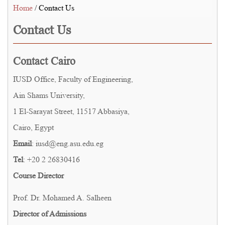
Home
/ Contact Us
Contact Us
Contact Cairo
IUSD Office, Faculty of Engineering,
Ain Shams University,
1 El-Sarayat Street, 11517 Abbasiya,
Cairo, Egypt
Email
: iusd@eng.asu.edu.eg
Tel
: +20 2 26830416
Course Director
Prof. Dr. Mohamed A. Salheen
Director of Admissions