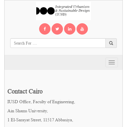
Toggle
navigati
Contact Cairo
IUSD Office, Faculty of Engineering,
Ain Shams University,
1 El-Sarayat Street, 11517 Abbasiya,