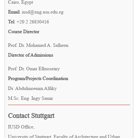
Cairo, Egypt
Email
: iusd@eng.asu.edu.eg
Tel
: +20 2 26830416
Course Director
Prof. Dr. Mohamed A. Salheen
Director of Admissions
Prof. Dr. Omar Elhusseiny
Program/Projects Coordination
Dr. Abdulmoenim Alfiky
M.Sc. Eng. Ingy Samir
Contact Stuttgart
IUSD Office,
University of Stuttgart, Faculty of Architecture and Urban