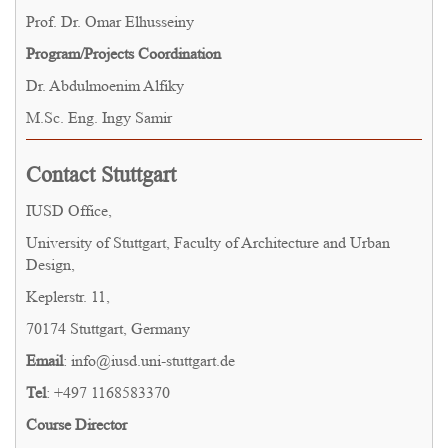
Prof. Dr. Omar Elhusseiny
Program/Projects Coordination
Dr. Abdulmoenim Alfiky
M.Sc. Eng. Ingy Samir
Contact Stuttgart
IUSD Office,
University of Stuttgart, Faculty of Architecture and Urban
Design,
Keplerstr. 11,
70174 Stuttgart, Germany
Email
: info@iusd.uni-stuttgart.de
Tel
: +497 1168583370
Course Director