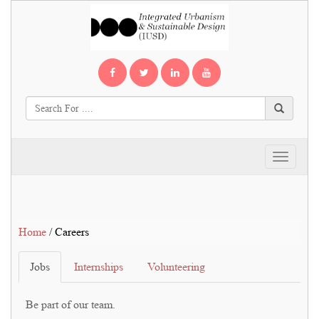
Toggle
navigati
Home
/ Careers
Jobs
Internships
Volunteering
Be part of our team.