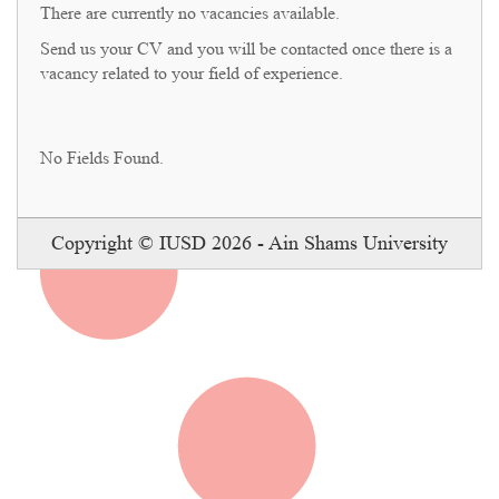
There are currently no vacancies available.
Send us your CV and you will be contacted once there is a
vacancy related to your field of experience.
No Fields Found.
Copyright © IUSD 2026 - Ain Shams University