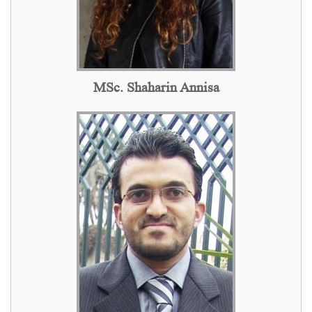
MSc. Shaharin Annisa