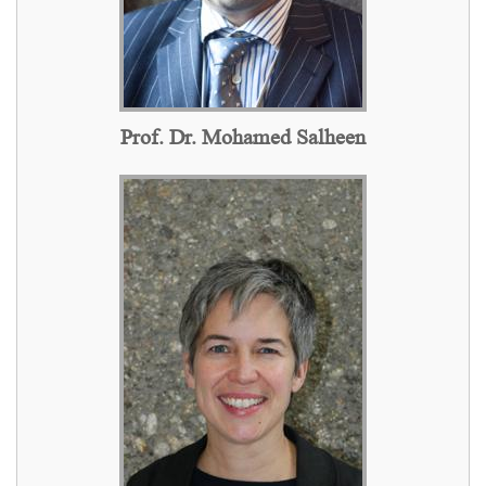
Prof. Dr. Mohamed Salheen