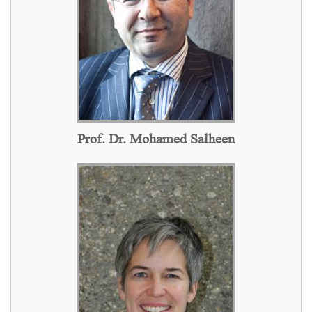
Prof. Dr. Mohamed Salheen