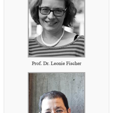
Prof. Dr. Leonie Fischer