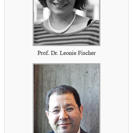
Prof. Dr. Leonie Fischer