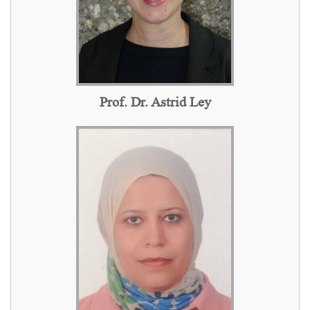
Prof. Dr. Astrid Ley