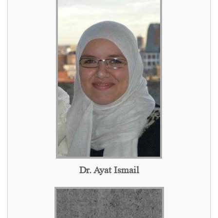
Dr. Ayat Ismail