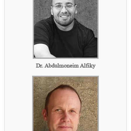
Dr. Abdulmoneim Alfiky