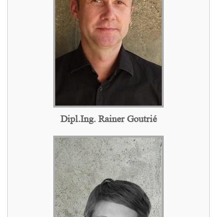
Dipl.Ing. Rainer Goutrié