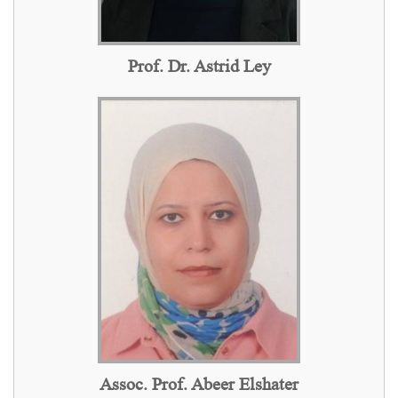
Prof. Dr. Astrid Ley
Assoc. Prof. Abeer Elshater