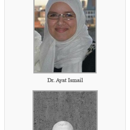
Dr. Ayat Ismail