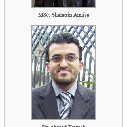
MSc. Shaharin Annisa