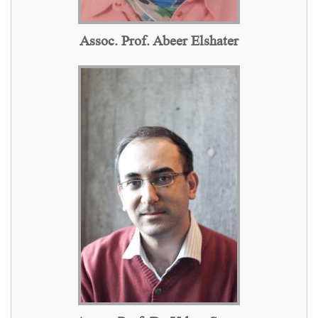
Assoc. Prof. Abeer Elshater