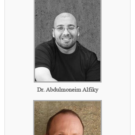
Dr. Abdulmoneim Alfiky