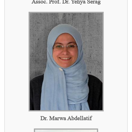
Assoc. Prof. Dr. Yehya Serag
Dr. Marwa Abdellatif