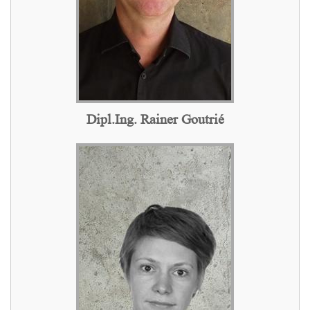
Dipl.Ing. Rainer Goutrié