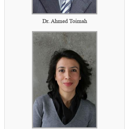
Dr. Ahmed Toimah