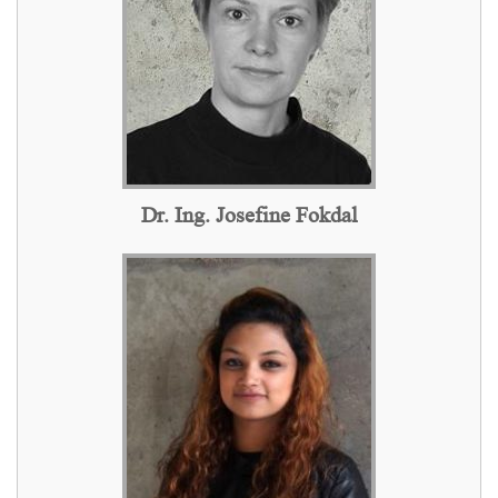
Dr. Ing. Josefine Fokdal