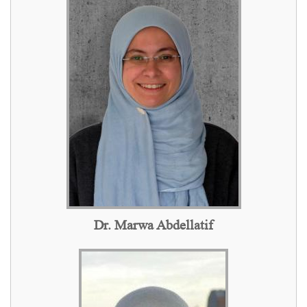
Dr. Marwa Abdellatif