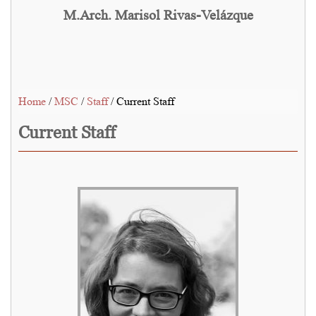
M.Arch. Marisol Rivas-Velázque
Home
/
MSC
/
Staff
/ Current Staff
Current Staff