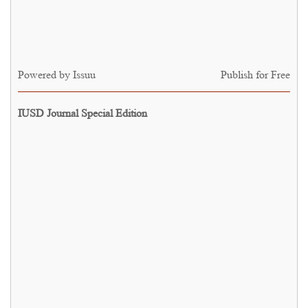
Powered by
Issuu
Publish for Free
IUSD Journal Special Edition