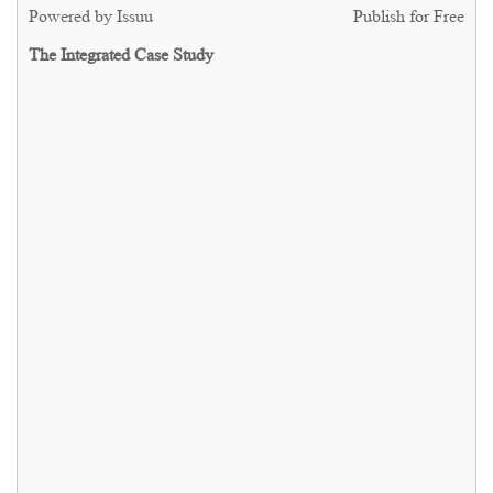
Powered by
Issuu
Publish for Free
The Integrated Case Study