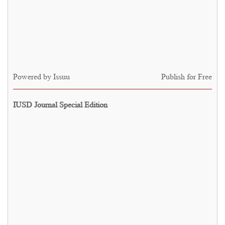
Powered by
Issuu
Publish for Free
IUSD Journal Special Edition