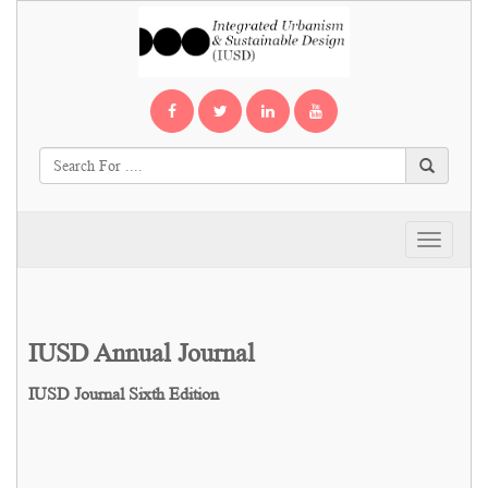
Toggle
navigati
IUSD Annual Journal
IUSD Journal Sixth Edition