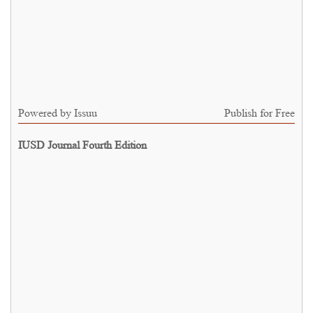
Powered by
Issuu
Publish for Free
IUSD Journal Fourth Edition