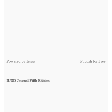
Powered by
Issuu
Publish for Free
IUSD Journal Fifth Edition