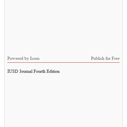
Powered by
Issuu
Publish for Free
IUSD Journal Fourth Edition