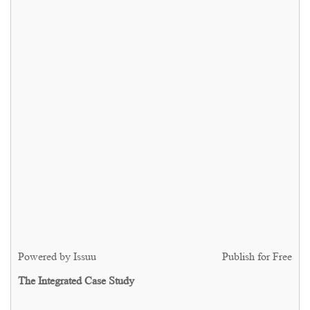
Powered by
Issuu
Publish for Free
The Integrated Case Study