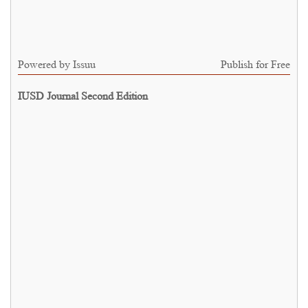
Powered by
Issuu
Publish for Free
IUSD Journal Second Edition