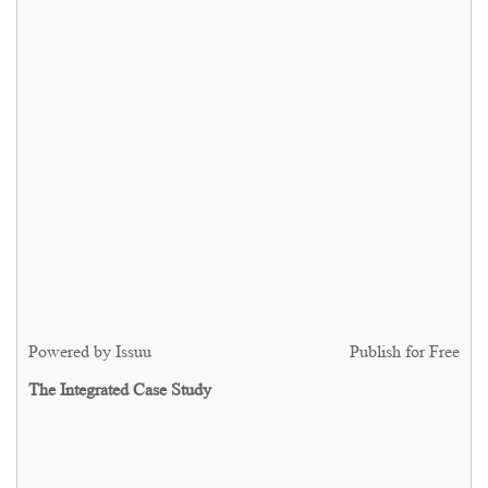
Powered by
Issuu
Publish for Free
The Integrated Case Study