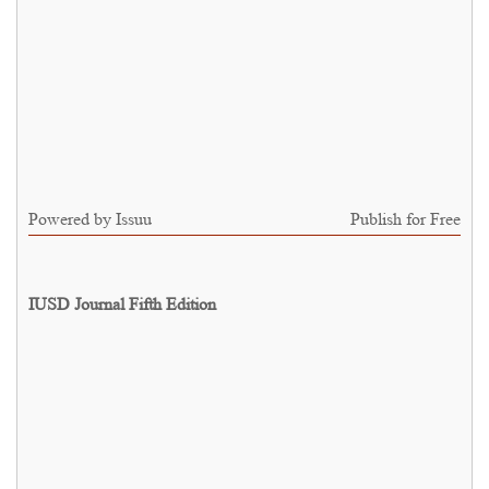
Powered by
Issuu
Publish for Free
IUSD Journal Fifth Edition