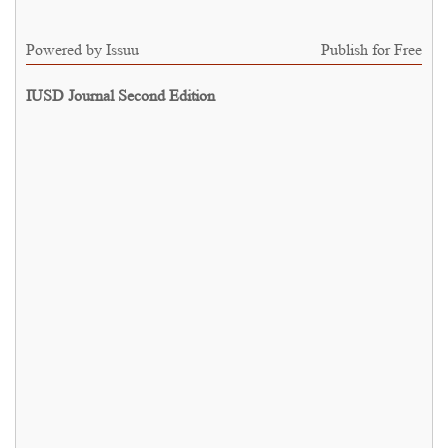
Powered by
Issuu
Publish for Free
IUSD Journal Second Edition