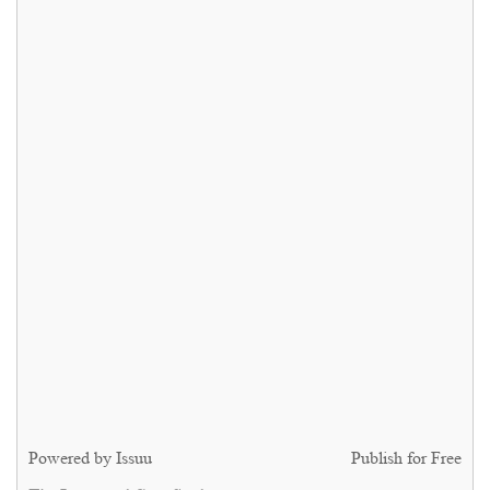
Powered by
Issuu
Publish for Free