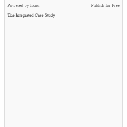
Powered by
Issuu
Publish for Free
The Integrated Case Study