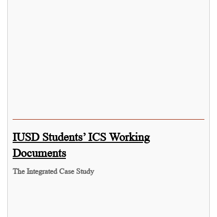
IUSD Students’ ICS Working
Documents
The Integrated Case Study