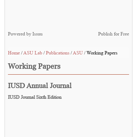
Powered by
Issuu
Publish for Free
Home
/
ASU Lab
/
Publications
/
ASU
/ Working Papers
Working Papers
IUSD Annual Journal
IUSD Journal Sixth Edition