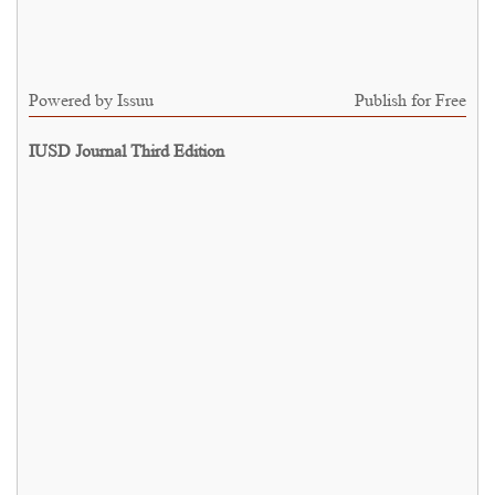
Powered by
Issuu
Publish for Free
IUSD Journal Third Edition