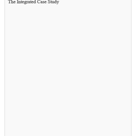
The Integrated Case Study