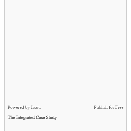
Powered by
Issuu
Publish for Free
The Integrated Case Study