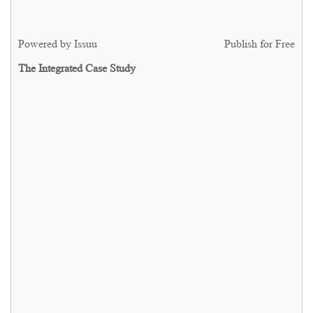
Powered by
Issuu
Publish for Free
The Integrated Case Study