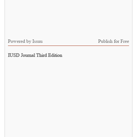
Powered by
Issuu
Publish for Free
IUSD Journal Third Edition