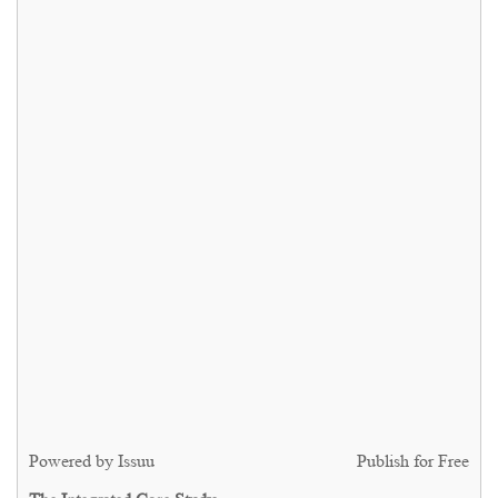
Powered by
Issuu
Publish for Free