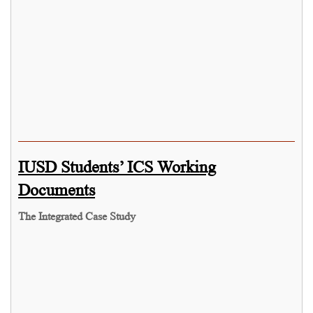
IUSD Students’ ICS Working
Documents
The Integrated Case Study