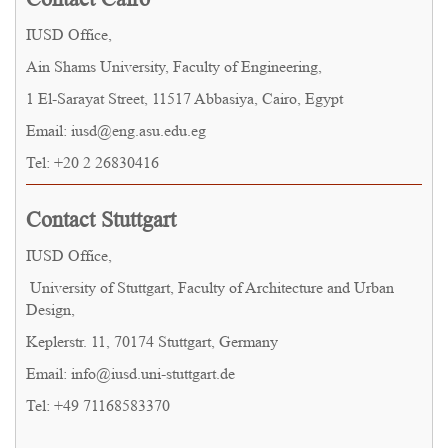
IUSD Office,
Ain Shams University, Faculty of Engineering,
1 El-Sarayat Street, 11517 Abbasiya, Cairo, Egypt
Email: iusd@eng.asu.edu.eg
Tel: +20 2 26830416
Contact Stuttgart
IUSD Office,
University of Stuttgart, Faculty of Architecture and Urban
Design,
Keplerstr. 11, 70174 Stuttgart, Germany
Email: info@iusd.uni-stuttgart.de
Tel: +49 71168583370