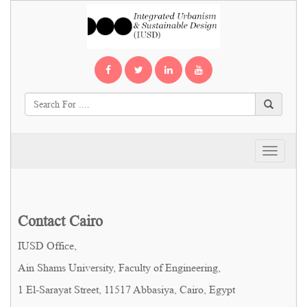
Toggle
navigati
Contact Cairo
IUSD Office,
Ain Shams University, Faculty of Engineering,
1 El-Sarayat Street, 11517 Abbasiya, Cairo, Egypt