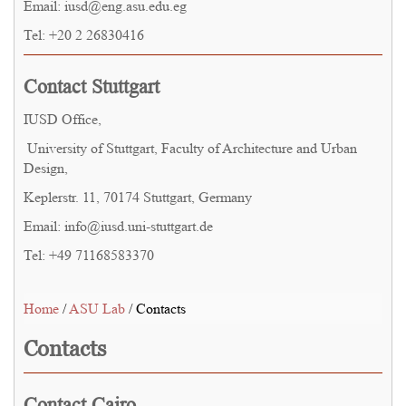
Email: iusd@eng.asu.edu.eg
Tel: +20 2 26830416
Contact Stuttgart
IUSD Office,
University of Stuttgart, Faculty of Architecture and Urban
Design,
Keplerstr. 11, 70174 Stuttgart, Germany
Email: info@iusd.uni-stuttgart.de
Tel: +49 71168583370
Home
/
ASU Lab
/ Contacts
Contacts
Contact Cairo