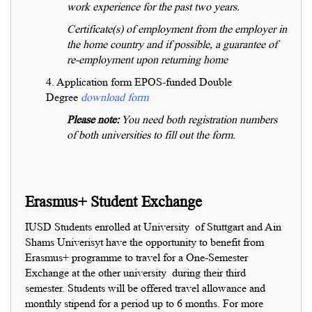
work experience for the past two years.
Certificate(s) of employment from the employer in
the home country and if possible, a guarantee of
re-employment upon returning home
4. Application form EPOS-funded Double
Degree
download form
Please note:
You need both registration numbers
of both universities to fill out the form.
Erasmus+ Student Exchange
IUSD Students enrolled at University of Stuttgart and Ain
Shams Univerisyt have the opportunity to benefit from
Erasmus+ programme to travel for a One-Semester
Exchange at the other university during their third
semester. Students will be offered travel allowance and
monthly stipend for a period up to 6 months. For more