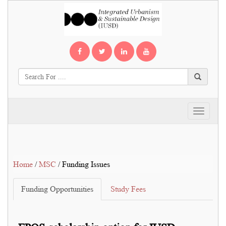
Toggle
navigati
Home
/
MSC
/ Funding Issues
Funding Opportunities
Study Fees