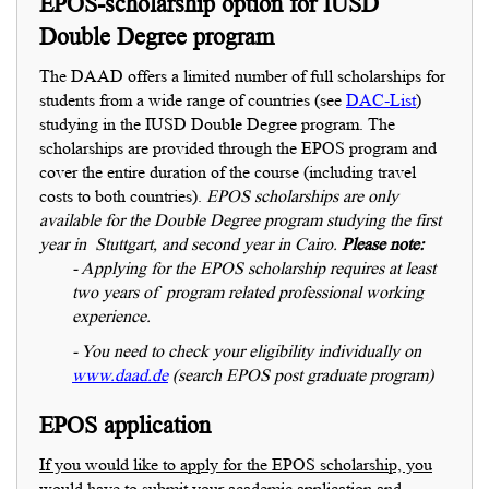
EPOS-scholarship option for IUSD
Double Degree program
The DAAD offers a limited number of full scholarships for
students from a wide range of countries (see
DAC-List
)
studying in the IUSD Double Degree program. The
scholarships are provided through the EPOS program and
cover the entire duration of the course (including travel
costs to both countries).
EPOS scholarships are only
available for the Double Degree program studying the first
year in Stuttgart, and second year in Cairo.
Please note:
- Applying for the EPOS scholarship requires at least
two years of program related professional working
experience.
- You need to check your
eligibility individually on
www.daad.de
(search EPOS post graduate program)
EPOS application
If you would like to apply for the EPOS scholarship, you
would have to submit your academic application and