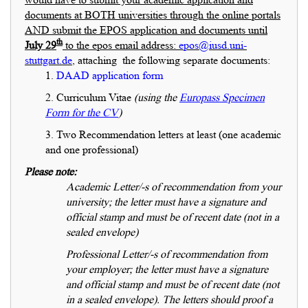
documents at BOTH universities through the online portals
AND submit the EPOS application and documents until
th
July 29
to the epos email address:
epos@iusd.uni-
stuttgart.de
, attaching the following separate documents:
1.
DAAD application form
2. Curriculum Vitae
(using the
Europass Specimen
Form for the CV
)
3. Two Recommendation letters at least (one academic
and one professional)
Please note:
Academic Letter/-s of recommendation from your
university; the letter must have a signature and
official stamp and must be of recent date (not in a
sealed envelope)
Professional Letter/-s of recommendation from
your employer; the letter must have a signature
and official stamp and must be of recent date (not
in a sealed envelope). The letters should proof a