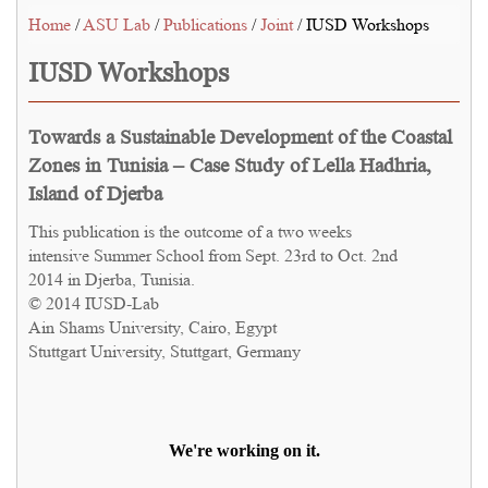
Home
/
ASU Lab
/
Publications
/
Joint
/ IUSD Workshops
IUSD Workshops
Towards a Sustainable Development of the Coastal
Zones in Tunisia – Case Study of Lella Hadhria,
Island of Djerba
This publication is the outcome of a two weeks
intensive Summer School from Sept. 23rd to Oct. 2nd
2014 in Djerba, Tunisia.
© 2014 IUSD-Lab
Ain Shams University, Cairo, Egypt
Stuttgart University, Stuttgart, Germany