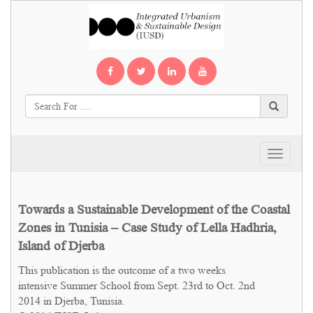
Toggle
navigati
Towards a Sustainable Development of the Coastal
Zones in Tunisia – Case Study of Lella Hadhria,
Island of Djerba
This publication is the outcome of a two weeks
intensive Summer School from Sept. 23rd to Oct. 2nd
2014 in Djerba, Tunisia.