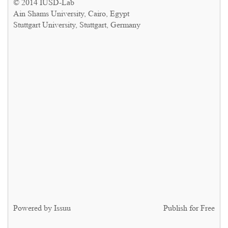
© 2014 IUSD-Lab
Ain Shams University, Cairo, Egypt
Stuttgart University, Stuttgart, Germany
Powered by
Issuu
Publish for Free