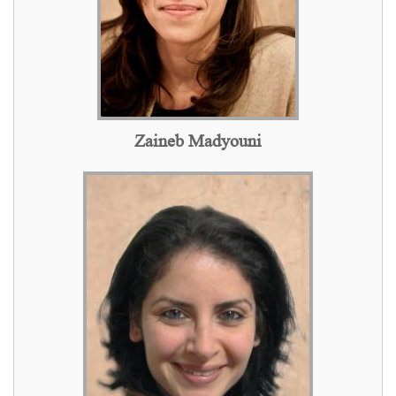
Zaineb Madyouni