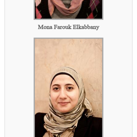
Mona Farouk Elkabbany