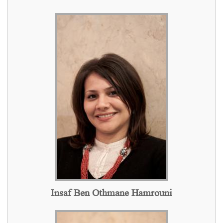
Insaf Ben Othmane Hamrouni