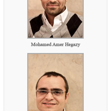
Mohamed Amer Hegazy