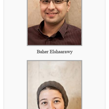
Baher Elshaarawy