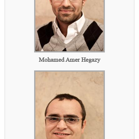
Mohamed Amer Hegazy