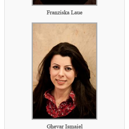
Franziska Laue
Ghevar Ismaiel