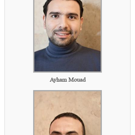
Ayham Mouad