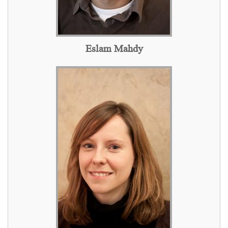
Eslam Mahdy