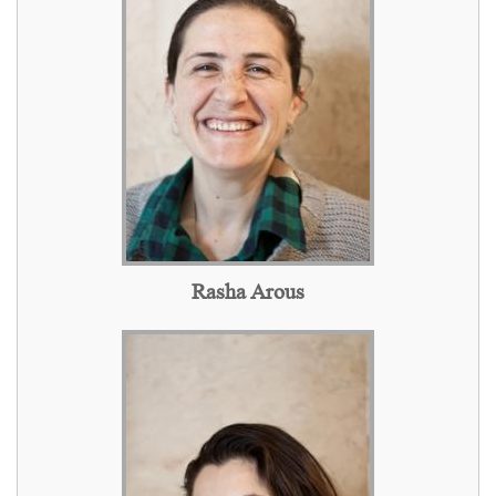
Rasha Arous