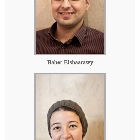
Baher Elshaarawy