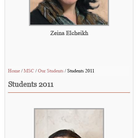
Zeina Elcheikh
Home
/
MSC
/
Our Students
/ Students 2011
Students 2011