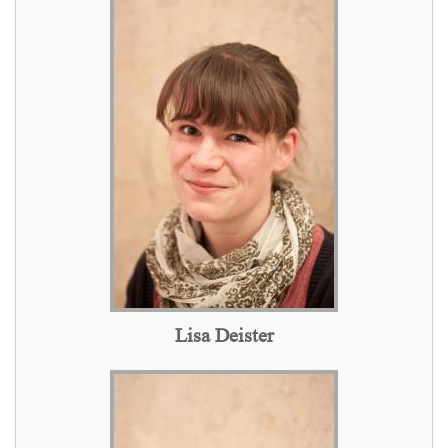
Lisa Deister