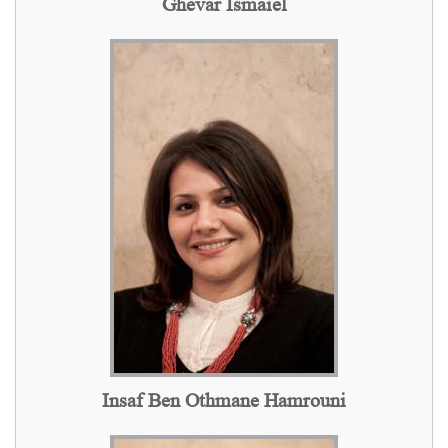
Ghevar Ismaiel
Insaf Ben Othmane Hamrouni