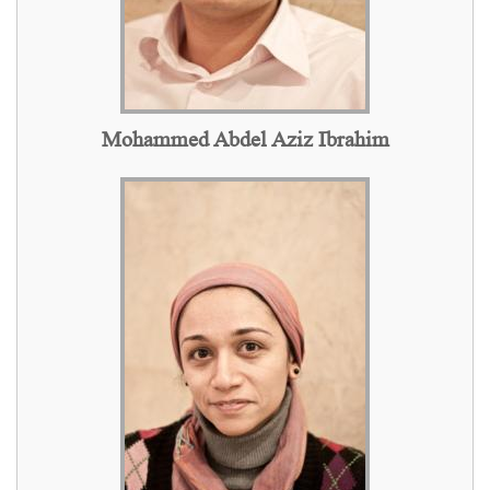
Mohammed Abdel Aziz Ibrahim