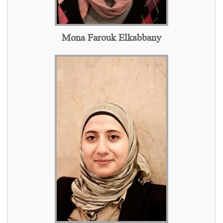
Mona Farouk Elkabbany