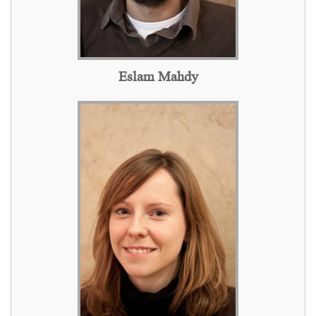
Eslam Mahdy