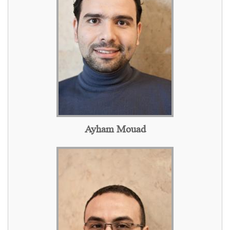
Ayham Mouad