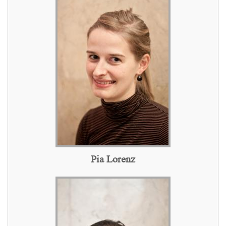
Pia Lorenz