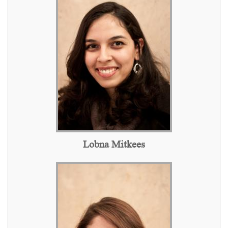
Lobna Mitkees