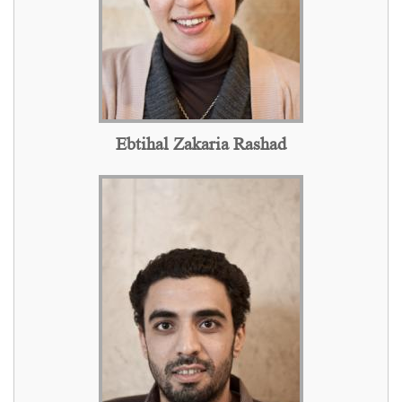
Ebtihal Zakaria Rashad