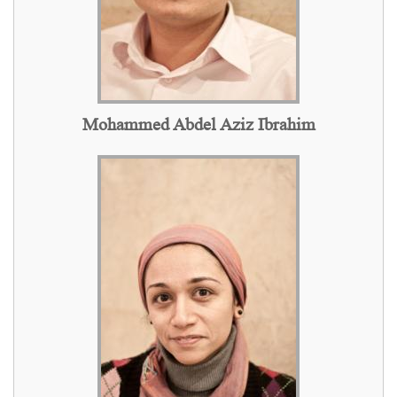
Mohammed Abdel Aziz Ibrahim