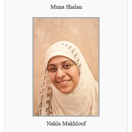
Muna Shalan
Nahla Makhlouf