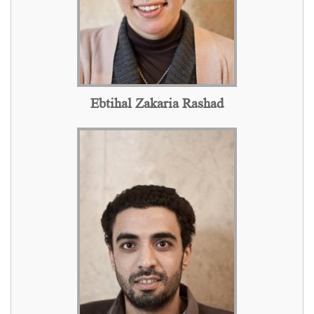
Ebtihal Zakaria Rashad