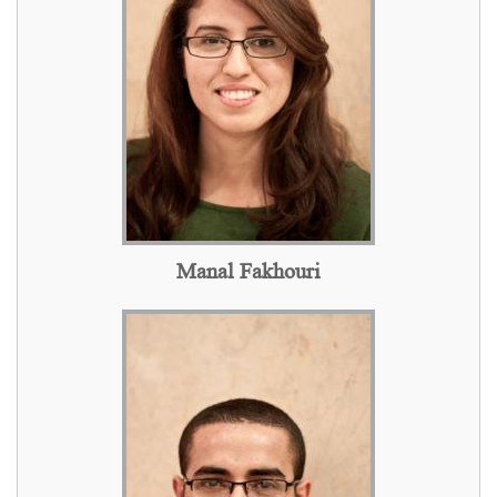
Manal Fakhouri