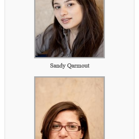
Sandy Qarmout