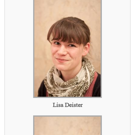
Lisa Deister