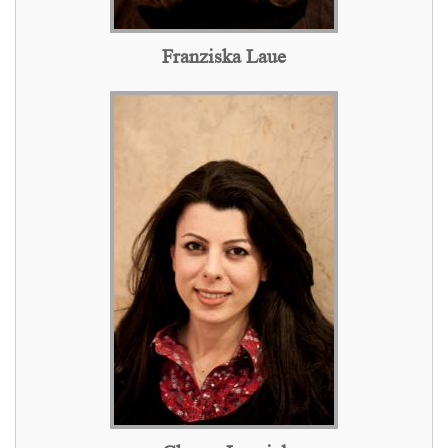
Franziska Laue