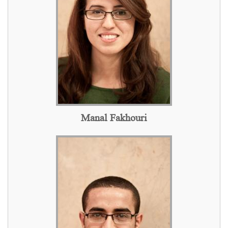
Manal Fakhouri