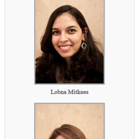
Lobna Mitkees