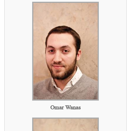
Omar Wanas