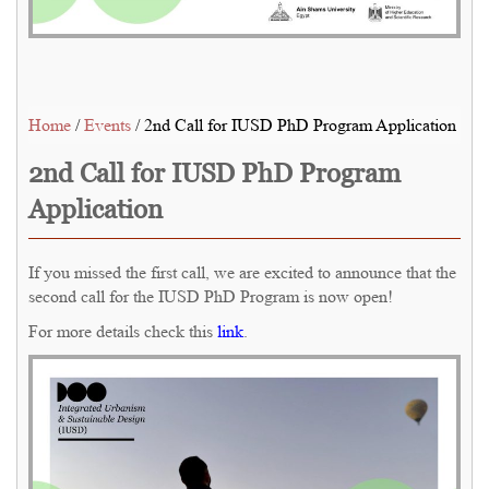
Home
/
Events
/ 2nd Call for IUSD PhD Program Application
2nd Call for IUSD PhD Program
Application
If you missed the first call, we are excited to announce that the
second call for the IUSD PhD Program is now open!
For more details check this
link
.