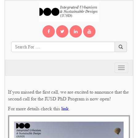
Toggle
navigati
If you missed the first call, we are excited to announce that the
second call for the IUSD PhD Program is now open!
For more details check this
link
.