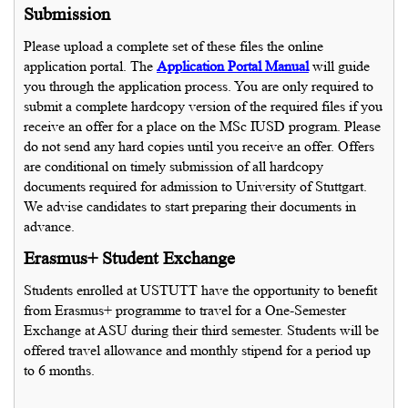
Submission
Please upload a complete set of these files the online
application portal. The
Application Portal Manual
will guide
you through the application process. You are only required to
submit a complete hardcopy version of the required files if you
receive an offer for a place on the MSc IUSD program. Please
do not send any hard copies until you receive an offer. Offers
are conditional on timely submission of all hardcopy
documents required for admission to University of Stuttgart.
We advise candidates to start preparing their documents in
advance.
Erasmus+ Student Exchange
Students enrolled at USTUTT have the opportunity to benefit
from Erasmus+ programme to travel for a One-Semester
Exchange at ASU during their third semester. Students will be
offered travel allowance and monthly stipend for a period up
to 6 months.