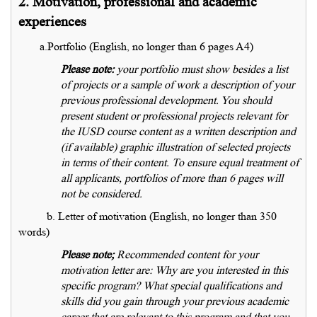
2. Motivation, professional and academic
experiences
a.Portfolio (English, no longer than 6 pages A4)
Please note:
your portfolio must show besides a list
of projects or a sample of work a description of your
previous professional development. You should
present student or professional projects relevant for
the IUSD course content as a written description and
(if available) graphic illustration of selected projects
in terms of their content. To ensure equal treatment of
all applicants, portfolios of more than 6 pages will
not be considered.
b. Letter of motivation (English, no longer than 350
words)
Please note;
Recommended content for your
motivation letter are: Why are you interested in this
specific program? What special qualifications and
skills did you gain through your previous academic
career that are relevant to this program and that you