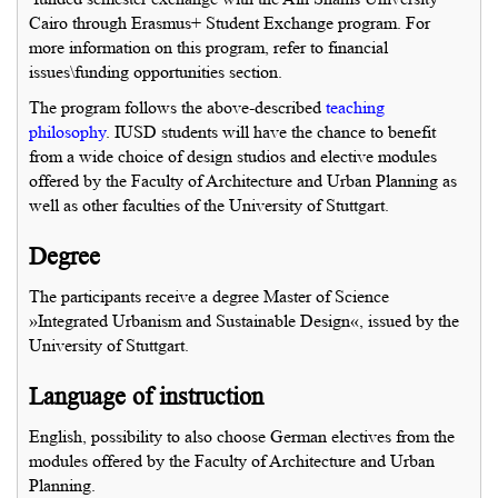
Cairo through Erasmus+ Student Exchange program. For
more information on this program, refer to financial
issues\funding opportunities section.
The program follows the above-described
teaching
philosophy
. IUSD students will have the chance to benefit
from a wide choice of design studios and elective modules
offered by the Faculty of Architecture and Urban Planning as
well as other faculties of the University of Stuttgart.
Degree
The participants receive a degree Master of Science
»Integrated Urbanism and Sustainable Design«, issued by the
University of Stuttgart.
Language of instruction
English, possibility to also choose German electives from the
modules offered by the Faculty of Architecture and Urban
Planning.