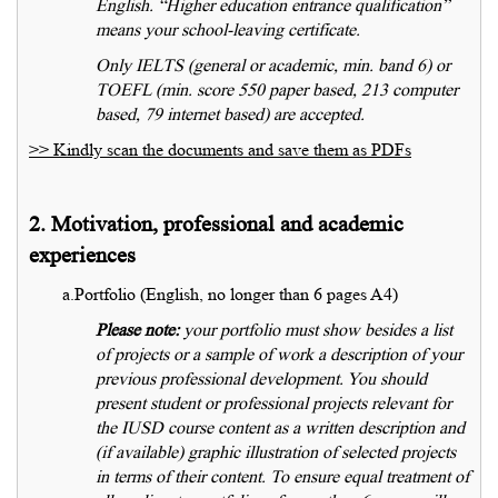
English. “Higher education entrance qualification”
means your school-leaving certificate.
Only IELTS (general or academic, min. band 6) or
TOEFL (min. score 550 paper based, 213 computer
based, 79 internet based) are accepted.
>> Kindly scan the documents and save them as PDFs
2. Motivation, professional and academic
experiences
a.Portfolio (English, no longer than 6 pages A4)
Please note:
your portfolio must show besides a list
of projects or a sample of work a description of your
previous professional development. You should
present student or professional projects relevant for
the IUSD course content as a written description and
(if available) graphic illustration of selected projects
in terms of their content. To ensure equal treatment of