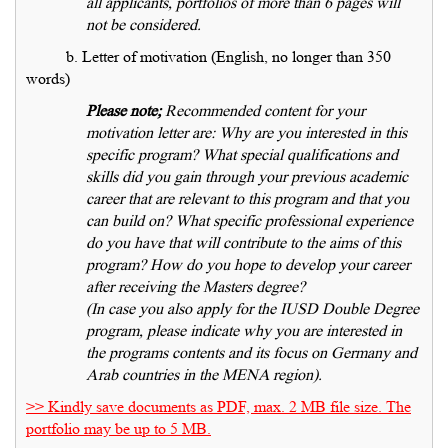
all applicants, portfolios of more than 6 pages will
not be considered.
b. Letter of motivation (English, no longer than 350
words)
Please note;
Recommended content for your
motivation letter are: Why are you interested in this
specific program? What special qualifications and
skills did you gain through your previous academic
career that are relevant to this program and that you
can build on? What specific professional experience
do you have that will contribute to the aims of this
program? How do you hope to develop your career
after receiving the Masters degree?
(In case you also apply for the IUSD Double Degree
program, please indicate why you are interested in
the programs contents and its focus on Germany and
Arab countries in the MENA region).
>> Kindly save documents as PDF, max. 2 MB file size. The
portfolio may be up to 5 MB.