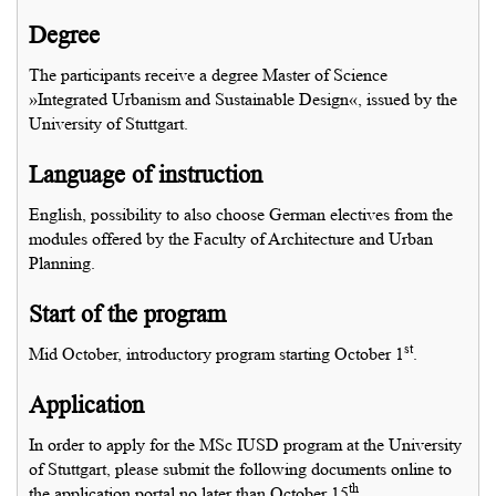
Degree
The participants receive a degree Master of Science
»Integrated Urbanism and Sustainable Design«, issued by the
University of Stuttgart.
Language of instruction
English, possibility to also choose German electives from the
modules offered by the Faculty of Architecture and Urban
Planning.
Start of the program
st
Mid October, introductory program starting October 1
.
Application
In order to apply for the MSc IUSD program at the University
of Stuttgart, please submit the following documents online to
th
the application portal no later than October 15
.