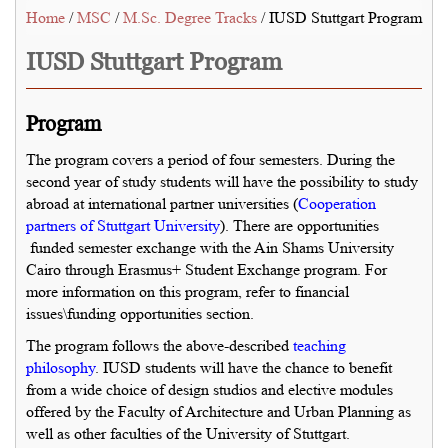
Home
/
MSC
/
M.Sc. Degree Tracks
/ IUSD Stuttgart Program
IUSD Stuttgart Program
Program
The program covers a period of four semesters. During the
second year of study students will have the possibility to study
abroad at international partner universities (
Cooperation
partners of Stuttgart University
). There are opportunities
funded semester exchange with the Ain Shams University
Cairo through Erasmus+ Student Exchange program. For
more information on this program, refer to financial
issues\funding opportunities section.
The program follows the above-described
teaching
philosophy
. IUSD students will have the chance to benefit
from a wide choice of design studios and elective modules
offered by the Faculty of Architecture and Urban Planning as
well as other faculties of the University of Stuttgart.