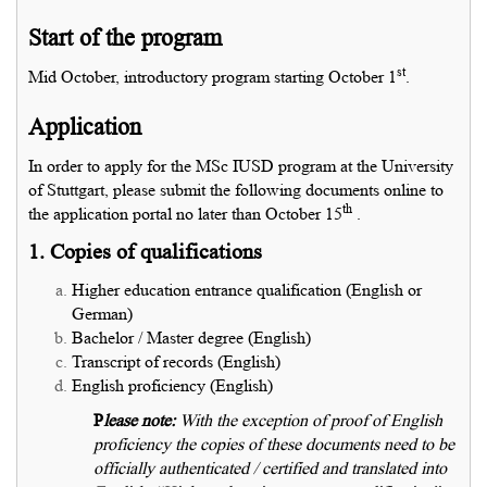
Start of the program
st
Mid October, introductory program starting October 1
.
Application
In order to apply for the MSc IUSD program at the University
of Stuttgart, please submit the following documents online to
th
the application portal no later than October 15
.
1. Copies of qualifications
Higher education entrance qualification (English or
German)
Bachelor / Master degree (English)
Transcript of records (English)
English proficiency (English)
P
lease note:
With the exception of proof of English
proficiency the copies of these documents need to be
officially authenticated / certified and translated into