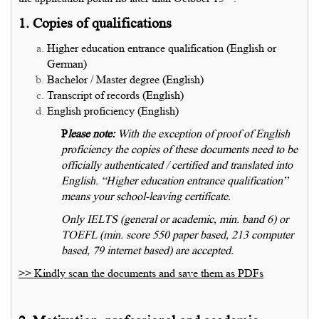
1. Copies of qualifications
Higher education entrance qualification (English or
German)
Bachelor / Master degree (English)
Transcript of records (English)
English proficiency (English)
P
lease note:
With the exception of proof of English
proficiency the copies of these documents need to be
officially authenticated / certified and translated into
English. “Higher education entrance qualification”
means your school-leaving certificate.
Only IELTS (general or academic, min. band 6) or
TOEFL (min. score 550 paper based, 213 computer
based, 79 internet based) are accepted.
>> Kindly scan the documents and save them as PDFs