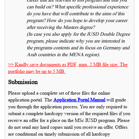
can build on? What specific professional experience
do you have that will contribute to the aims of this
program? How do you hope to develop your career
after receiving the Masters degree?
(In case you also apply for the IUSD Double Degree
program, please indicate why you are interested in
the programs contents and its focus on Germany and
Arab countries in the MENA region).
>> Kindly save documents as PDF, max. 2 MB file size. The
portfolio may be up to 5 MB.
Submission
Please upload a complete set of these files the online
application portal. The
Application Portal Manual
will guide
you through the application process. You are only required to
submit a complete hardcopy version of the required files if you
receive an offer for a place on the MSc IUSD program. Please
do not send any hard copies until you receive an offer. Offers
are conditional on timely submission of all hardcopy