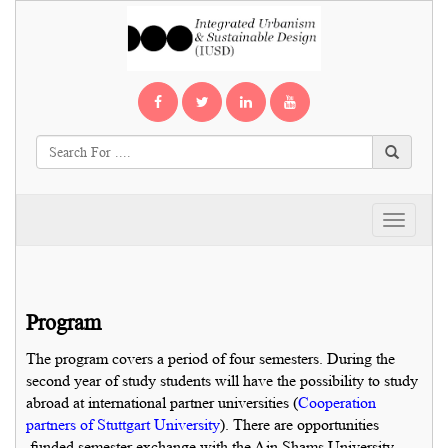
Toggle
navigati
Program
The program covers a period of four semesters. During the
second year of study students will have the possibility to study
abroad at international partner universities (
Cooperation
partners of Stuttgart University
). There are opportunities
funded semester exchange with the Ain Shams University