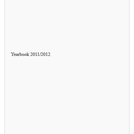
Yearbook 2011/2012