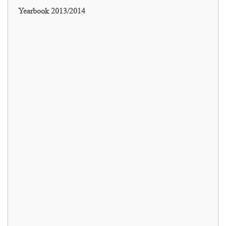
Yearbook 2013/2014