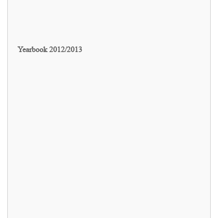
Yearbook 2012/2013