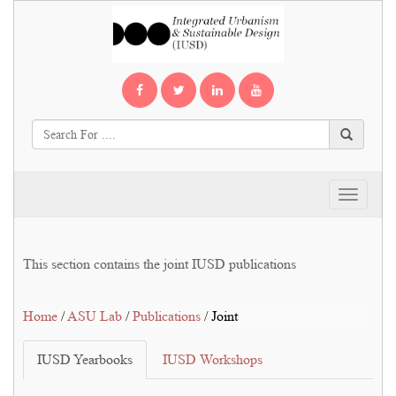
Toggle
navigati
This section contains the joint IUSD publications
Home
/
ASU Lab
/
Publications
/ Joint
IUSD Yearbooks
IUSD Workshops