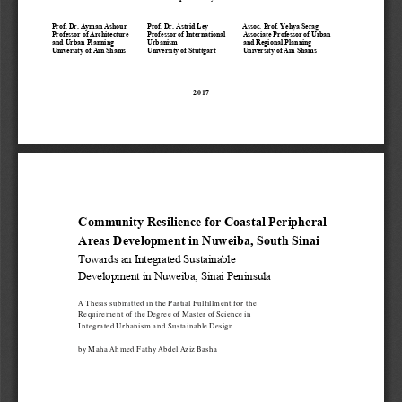
Prof. 
Dr. 
Ayman Ashour 
Prof. 
Dr. 
Astrid Ley
Assoc.
Prof. Yehya Serag  
Professor of Architecture 
Professor of 
International 
Associate 
Professor of 
Urban 
and Urban Planning
Urbanism
and Regional Planning
University of Ain Shams 
University of Stuttgart 
University of Ain Shams 
2017
Community Resilience for Coastal Peripheral 
Areas Development in Nuweiba, South Sinai
Towards an 
I
ntegrated 
S
ustainable 
D
evelopment in 
Nuweiba, 
Sinai Peninsula
A Thesis submitted in the Partial 
Fulfillment
for the 
Requirement of the Degree of Master of Science in 
Integrated Urbanism and Sustainable Design
by Maha Ahmed Fathy Abdel Aziz Basha