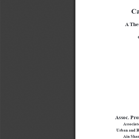
Ca
A Thes
 
Assoc. Pro
Associate
Urban and R
Ain Sham