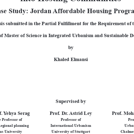
se Study: Jordan Affordable Housing Prog
is submitted in the Partial Fulfillment for the Requirement of 
of Master of Science in Integrated Urbanism and Sustainable D
by
Khaled Elmansi
Supervised by
f. Yehya Serag
Prof. Dr. Astrid Ley
Prof. Moh
 Professor of 
Professor of
Pro
egional planning
International Urbanism
Urba
s University
University of Stuttgart
Chalmer