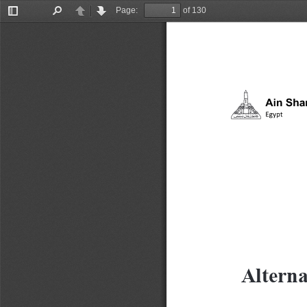
Page:
of 130
Toggle
Find
Previous
Next
Sidebar
Alterna