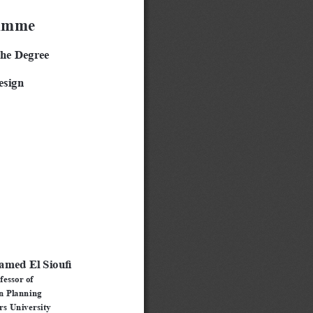
ramme
the Degree
esign
amed El Sioufi
fessor of 
n Planning
s University