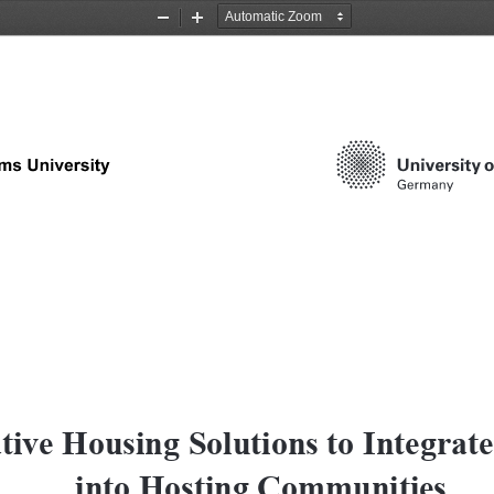
Zoom
Zoom
Out
In
tive Housing Solutions to Integrate
into Hosting Communities