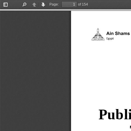
Page:
of 154
Toggle
Find
Previous
Next
Sidebar
Publi