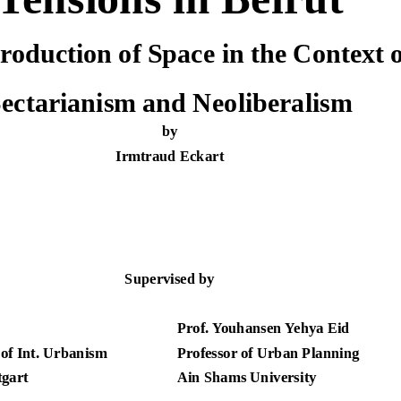
roduction of Space in the Context o
ectarianism and Neoliberalism
by
Irmtraud Eckart
Supervised by
Prof. Youhansen Yehya Eid
 of Int. Urbanism
Professor of Urban Planning
tgart
Ain Shams University