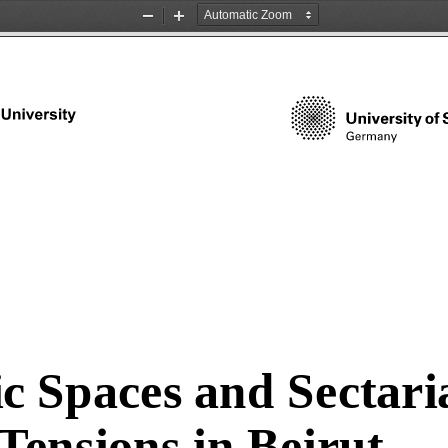
Zoom
Zoom
Out
In
c Spaces and Sectari
Tensions in Beirut