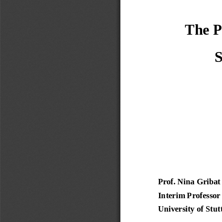
 The P
S
Prof. Nina Gribat
Interim Professor
University of Stut