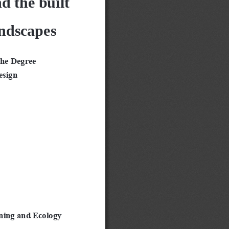
andscapes
the Degree
esign
ning and Ecology 