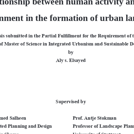
nment in the formation of urban l
is submitted in the Partial Fulfillment for the Requirement of 
of Master of Science in Integrated Urbanism and Sustainable D
by
ِAly s. Elsayed
Supervised by
med Salheen
Prof. Antje Stokman 
ated Planning and Design
Professor of Landscape Plan
Ain Shams
University of Stuttgart