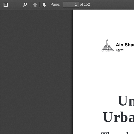
Page:
of 152
Toggle
Find
Previous
Next
Sidebar
Un
Urba
The rela