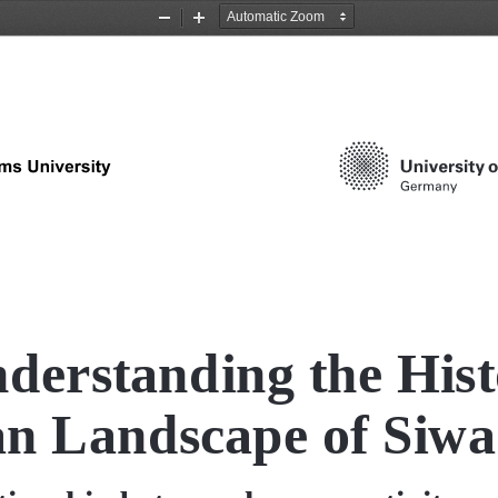
Zoom
Zoom
Out
In
derstanding the Histo
n Landscape of Siwa 
tionship between human activity and