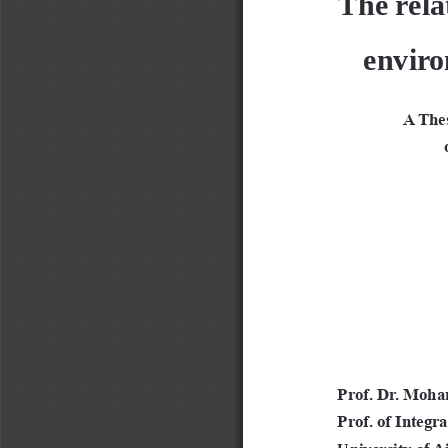
enviro
A Thes
 
Prof. Dr. Moha
Prof. of Integr
University of 