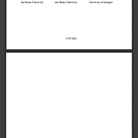
Ain Shams University
Ain Shams University
University of Stuttgart
27/07/2015