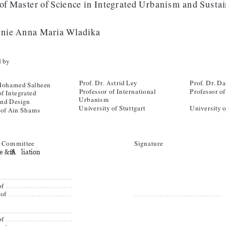
of Master of Science in Integrated Urbanism and Susta
anie Anna Maria Wladika
 by 
Prof. Dr. Astrid Ley
Prof. Dr. Da
 Mohamed Salheen
Professor of International 
Professor of
f Integrated 
Urbanism
and Design
University of Stuttgart
University o
 of Ain Shams
 Committee
Signature
 & Affiliation
.........................................
f 
.....................................
of 
....................................
................................................
.........................................
f 
.....................................