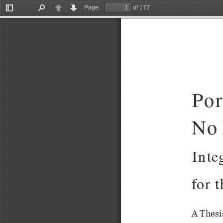
Page:
of 172
Toggle
Find
Previous
Next
Sidebar
Por
No 
Integr
for 
A Thesi