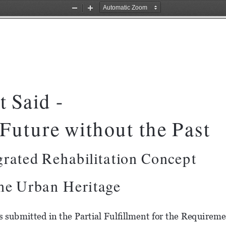
Zoom
Zoom
Out
In
t Said -
Future without the Past
ated Rehabilitation Concept                  
the Urban Heritage
s submitted in the Partial Fulfillment for the Requiremen