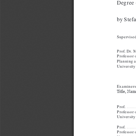
Degree 
by Stef
Supervised
Prof. Dr.
Professor o
Planning 
University
Examiners
Title, Name
Prof. 
........
Professor o
University 
Prof. 
........
Professor o