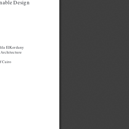
inable Design
lila ElKerdany
 Architecture
f Cairo