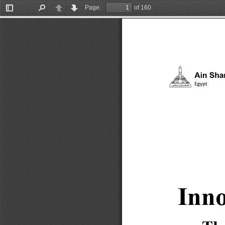
Page:
of 160
Toggle
Find
Previous
Next
Sidebar
Inno