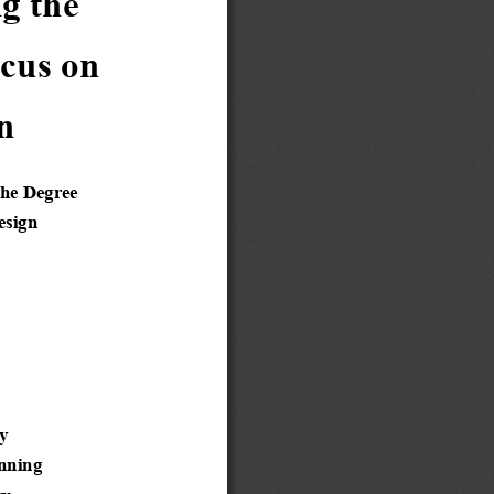
e           
on         
n 
the Degree
esign
y 
anning 
ty