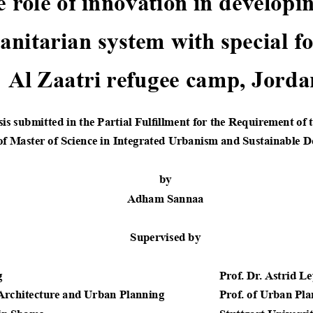
 role of innovation in developing th
itarian system with special focus 
Al Zaatri refugee camp, Jorda
is submitted in the Partial Fulfillment for the Requirement of 
of Master of Science in Integrated Urbanism and Sustainable D
by
Adham Sannaa
Supervised by
 
              Prof. Dr. Astrid Le
 Architecture and Urban Planning
              Prof. of Urban Pl
in Shams    
              Stuttgart Universi