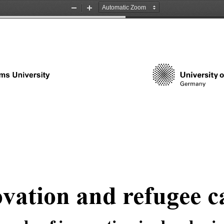
Zoom
Zoom
Out
In
vation and refugee 