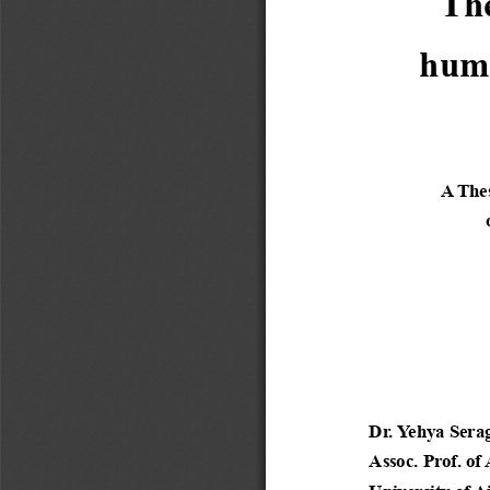
The
human
A Thes
 
Dr. Yehya Serag
Assoc. Prof. of
University of A