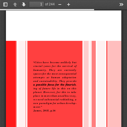
of 244
Toggle
Previous
Next
Zoom
Zoom
Too
Sidebar
Out
In
“
Cities  have  become  unlikely  but  
crucial  zones  for  the  survival  of  
humanity.    They    are    currently    
spaces for the most consequential 
attempts   at   human   adaptation   
and  sustainability.  They  provide  
-
a possible focus for the flourish
ing  of  future  life  in  this  on  this  
planet.  However,  for  this  to  take  
place  in more than an ad hoc way, 
we need substantial rethinking, a 
new paradigm for urban develop-
ment.
” 
James, 2015, p.16